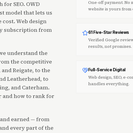
One-off payment. No m
th for SEO. OWD
website is yours from
st model that lets us
he cost. Web design
ly subscription from
61 Five-Star Reviews
Verified Google revie
results, not promises.
 we understand the
from the competitive
and Reigate, to the
Full-Service Digital
Web design, SEO, e-co
d Leatherhead, to
handles everything.
king, and Caterham.
 and how to rank for
d and earned — from
and every part of the