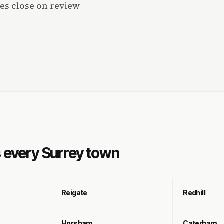
es close on review
s every Surrey town
Reigate
Redhill
Horsham
Caterham