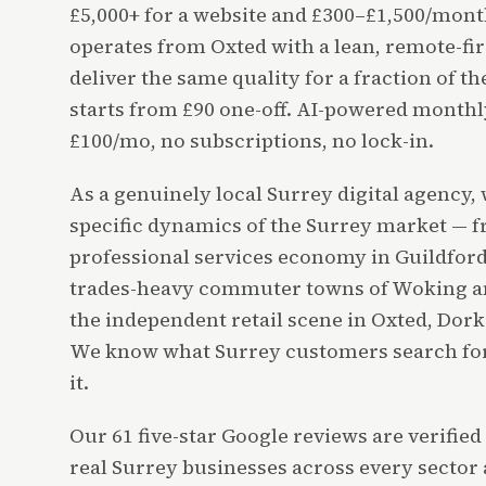
£5,000+ for a website and £300–£1,500/mon
operates from Oxted with a lean, remote-fir
deliver the same quality for a fraction of t
starts from £90 one-off. AI-powered month
£100/mo, no subscriptions, no lock-in.
As a genuinely local Surrey digital agency,
specific dynamics of the Surrey market — 
professional services economy in Guildford 
trades-heavy commuter towns of Woking an
the independent retail scene in Oxted, Dor
We know what Surrey customers search for
it.
Our 61 five-star Google reviews are verifie
real Surrey businesses across every sector 