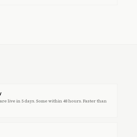
y
re live in 5 days. Some within 48 hours. Faster than