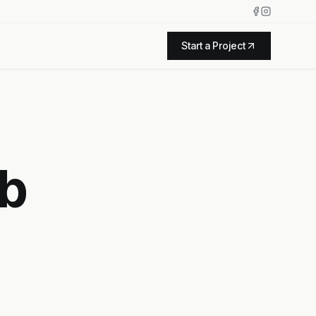
Start a Project
eb