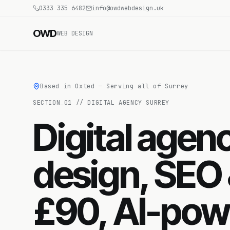
0333 335 6482
info@owdwebdesign.uk
OWD
WEB DESIGN
Based in Oxted — Serving all of Surrey
SECTION_
01
//
DIGITAL AGENCY SURREY
Digital age
design, SEO
£90, AI-pow