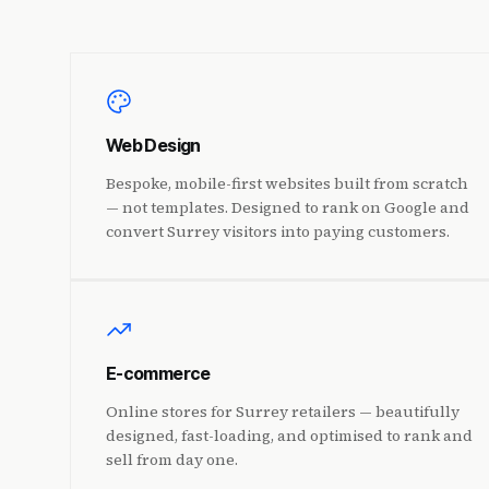
Web Design
Bespoke, mobile-first websites built from scratch
— not templates. Designed to rank on Google and
convert Surrey visitors into paying customers.
E-commerce
Online stores for Surrey retailers — beautifully
designed, fast-loading, and optimised to rank and
sell from day one.