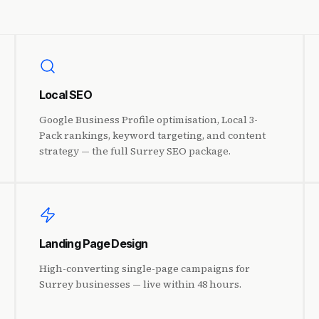
Local SEO
Google Business Profile optimisation, Local 3-
Pack rankings, keyword targeting, and content
strategy — the full Surrey SEO package.
Landing Page Design
High-converting single-page campaigns for
Surrey businesses — live within 48 hours.