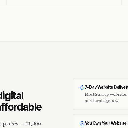
7-Day Website Deliver
igital
Most Surrey websites a
any local agency.
ffordable
 prices — £1,000–
You Own Your Website