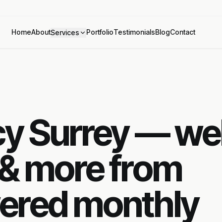
Home
About
Portfolio
Testimonials
Blog
Contact
Services
ncy Surrey — w
 & more from
ered monthly