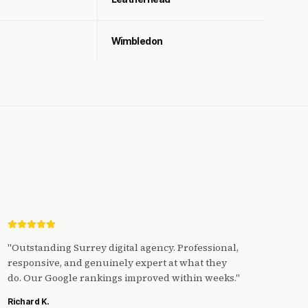
Wimbledon
"
Outstanding Surrey digital agency. Professional,
responsive, and genuinely expert at what they
do. Our Google rankings improved within weeks.
"
Richard K.