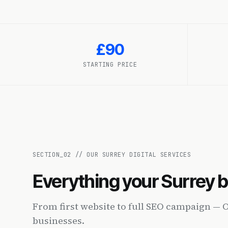
£90
STARTING PRICE
SECTION_
02
//
OUR SURREY DIGITAL SERVICES
Everything your Surrey 
From first website to full SEO campaign — 
businesses.