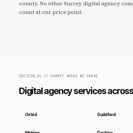
county. No other Surrey digital agency com
count at our price point.
SECTION_
04
//
SURREY AREAS WE SERVE
Digital agency services acros
Oxted
Guildford
Woking
Dorking