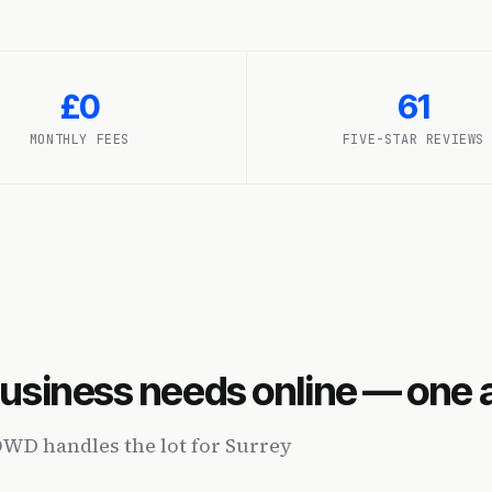
£0
61
MONTHLY FEES
FIVE-STAR REVIEWS
business needs online — one
OWD handles the lot for Surrey