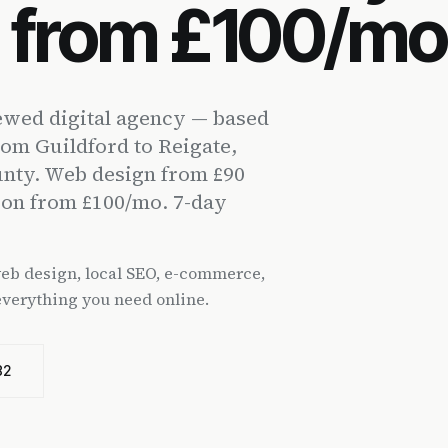
n from £100/mo
wed digital agency — based
rom Guildford to Reigate,
unty. Web design from £90
ion from £100/mo. 7-day
 web design, local SEO, e-commerce,
everything you need online.
82