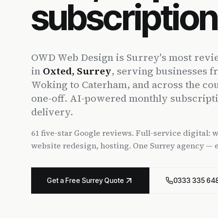
subscriptio
OWD Web Design is Surrey's most revie
in
Oxted, Surrey
, serving businesses f
Woking to Caterham, and across the co
one-off. AI-powered monthly subscript
delivery.
61 five-star Google reviews. Full-service digital:
website redesign, hosting. One Surrey agency — 
Get a Free Surrey Quote
0333 335 64