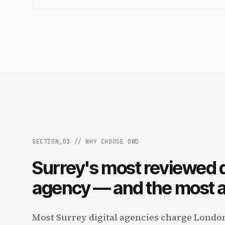
SECTION_
03
//
WHY CHOOSE OWD
Surrey's most reviewed d
agency — and the most a
Most Surrey digital agencies charge London