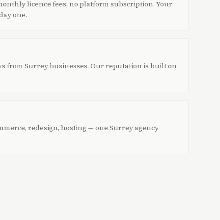
onthly licence fees, no platform subscription. Your
 day one.
ws from Surrey businesses. Our reputation is built on
mmerce, redesign, hosting — one Surrey agency