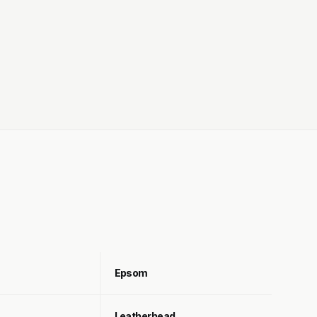
Epsom
Leatherhead