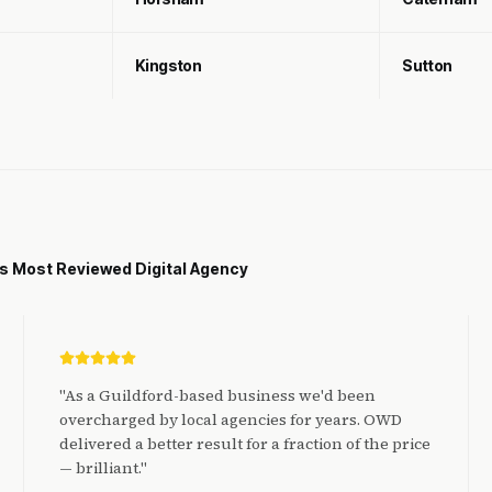
Kingston
Sutton
's Most Reviewed Digital Agency
"
As a Guildford-based business we'd been
overcharged by local agencies for years. OWD
delivered a better result for a fraction of the price
— brilliant.
"