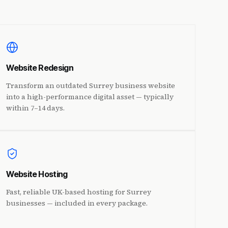
Website Redesign
Transform an outdated Surrey business website
into a high-performance digital asset — typically
within 7–14 days.
Website Hosting
Fast, reliable UK-based hosting for Surrey
businesses — included in every package.