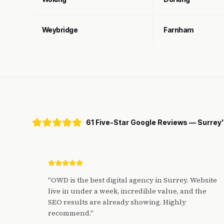
Weybridge
Farnham
61 Five-Star Google Reviews — Surrey
"
OWD is the best digital agency in Surrey. Website
live in under a week, incredible value, and the
SEO results are already showing. Highly
recommend.
"