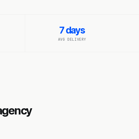
7 days
AVG DELIVERY
 agency