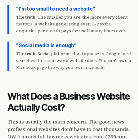
"I'm too small to need a website"
The truth:
The smaller you are, the more every client
matters. A website generating even 1–2 extra
enquiries per month pays for itself many times over.
"Social media is enough"
The truth:
Social platforms don't appear in Google local
searches the same way a website does. You can't own a
Facebook page the way you own a website.
What Does a Business Website
Actually Cost?
This is usually the main concern. The good news:
professional websites don't have to cost thousands.
OWD builds full business websites from
£299 one-