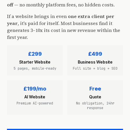
off
— no monthly platform fees, no hidden costs.
If a website brings in even
one extra client per
year
, it's paid for itself. Most businesses find it
generates 3–10x its cost in new revenue within the
first year.
£299
£499
Starter Website
Business Website
5 pages, mobile-ready
Full site + blog + SEO
£199/mo
Free
AI Website
Quote
Premium AI-powered
No obligation, 24hr
response