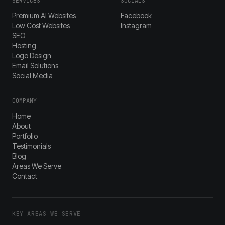
SERVICES
SOCIALS
Premium AI Websites
Facebook
Low Cost Websites
Instagram
SEO
Hosting
Logo Design
Email Solutions
Social Media
COMPANY
Home
About
Portfolio
Testimonials
Blog
Areas We Serve
Contact
KEY AREAS WE SERVE