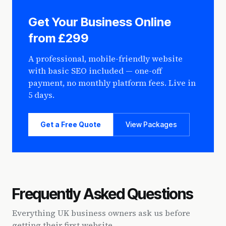
Get Your Business Online
from £299
A professional, mobile-friendly website
with basic SEO included — one-off
payment, no monthly platform fees. Live in
5 days.
Get a Free Quote
View Packages
Frequently Asked Questions
Everything UK business owners ask us before
getting their first website.