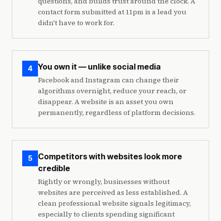
questions, and builds trust around the clock. A
contact form submitted at 11pm is a lead you
didn't have to work for.
You own it — unlike social media
4
Facebook and Instagram can change their
algorithms overnight, reduce your reach, or
disappear. A website is an asset you own
permanently, regardless of platform decisions.
Competitors with websites look more
5
credible
Rightly or wrongly, businesses without
websites are perceived as less established. A
clean professional website signals legitimacy,
especially to clients spending significant