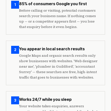
85% of consumers Google you first
1
Before calling or visiting, potential customers
search your business name. If nothing comes
up — or a competitor appears first — you lose
that enquiry before it even begins.
You appear in local search results
2
Google Maps and organic search results only
show businesses with websites. 'Web designer
near me', 'plumber in Guildford', 'accountant
Surrey' — these searches are free, high-intent
traffic that goes to businesses with websites.
Works 24/7 while you sleep
3
Your website takes enquiries, answers