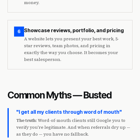
money.
Showcase reviews, portfolio, and pricing
6
A website lets you present your best work, 5-
star reviews, team photos, and pricing in
exactly the way you choose. It becomes your
best salesperson.
Common Myths — Busted
"I get all my clients through word of mouth"
The truth:
Word-of-mouth clients still Google you to
verify you're legitimate. And when referrals dry up —
as they do — you have no fallback.