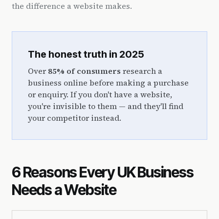
the difference a website makes.
The honest truth in 2025
Over
85% of consumers
research a
business online before making a purchase
or enquiry. If you don't have a website,
you're invisible to them — and they'll find
your competitor instead.
6 Reasons Every UK Business
Needs a Website