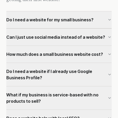
Do I need a website for my small business?
Can I just use social media instead of a website?
How much does a small business website cost?
Do I need a website if I already use Google
Business Profile?
What if my business is service-based with no
products to sell?