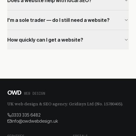
Does a website help with local SEO?
I'm a sole trader — do I still need a website?
How quickly can I get a website?
OWD
WEB DESIGN
UK web design & SEO agency. Gridisys Ltd (No. 15780405).
0333 335 6482
info@owdwebdesign.uk