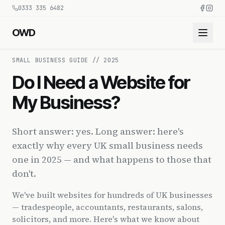
0333 335 6482
OWD
SMALL BUSINESS GUIDE // 2025
Do I Need a Website for
My Business?
Short answer: yes. Long answer: here's
exactly why every UK small business needs
one in 2025 — and what happens to those that
don't.
We've built websites for hundreds of UK businesses
— tradespeople, accountants, restaurants, salons,
solicitors, and more. Here's what we know about