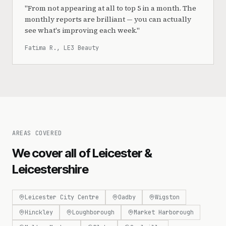
"
From not appearing at all to top 5 in a month. The
monthly reports are brilliant — you can actually
see what's improving each week.
"
Fatima R., LE3 Beauty
AREAS COVERED
We cover all of Leicester &
Leicestershire
Leicester City Centre
Oadby
Wigston
Hinckley
Loughborough
Market Harborough