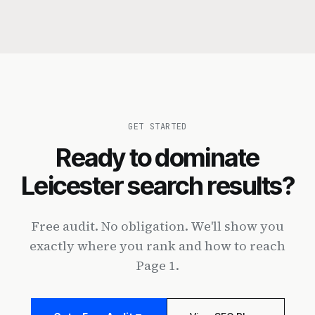
GET STARTED
Ready to dominate
Leicester search results?
Free audit. No obligation. We'll show you
exactly where you rank and how to reach
Page 1.