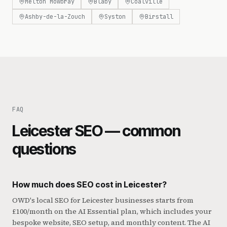
Melton Mowbray
Blaby
Coalville
Ashby-de-la-Zouch
Syston
Birstall
FAQ
Leicester SEO — common
questions
How much does SEO cost in Leicester?
OWD's local SEO for Leicester businesses starts from
£100/month on the AI Essential plan, which includes your
bespoke website, SEO setup, and monthly content. The AI