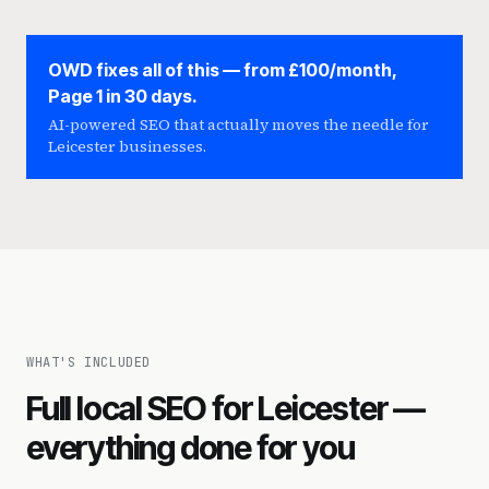
OWD fixes all of this — from £100/month,
Page 1 in 30 days.
AI-powered SEO that actually moves the needle for
Leicester businesses.
WHAT'S INCLUDED
Full local SEO for Leicester —
everything done for you