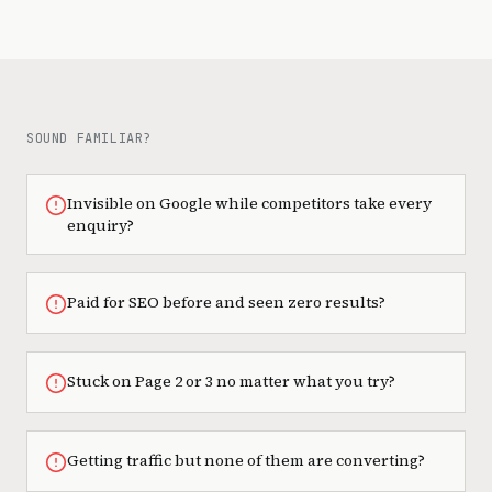
SOUND FAMILIAR?
Invisible on Google while competitors take every
enquiry?
Paid for SEO before and seen zero results?
Stuck on Page 2 or 3 no matter what you try?
Getting traffic but none of them are converting?