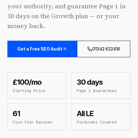
your authority, and guarantee Page 1 in
30 days on the Growth plan — or your
money back.
Get a Free SEO Audit
01342 622416
£100/mo
30 days
Starting Price
Page 1 Guaranteed
61
All LE
Five-Star Reviews
Postcodes Covered