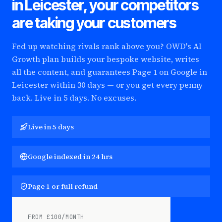
in Leicester
, your competitors
are taking your customers
Fed up watching rivals rank above you? OWD's AI
Growth plan builds your bespoke website, writes
all the content, and guarantees Page 1 on Google
in
Leicester
within 30 days — or you get every penny
back. Live in 5 days. No excuses.
Live in 5 days
Google indexed in 24 hrs
Page 1 or full refund
FROM £100/MONTH