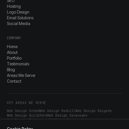
SEO
Hosting
Logo Design
Email Solutions
Social Media
COMPANY
Home
About
Portfolio
Testimonials
Blog
Areas We Serve
Contact
KEY AREAS WE SERVE
Web Design
Oxted
Web Design
Redhill
Web Design
Reigate
Web Design
Guildford
Web Design
Sevenoaks
Web Design
Tunbridge Wells
Web Design
Woking
Web Design
Epsom
Web Design
Dorking
Web Design
Croydon
Cookie Policy