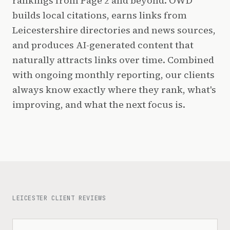
rankings from Page 2 and beyond. OWD
builds local citations, earns links from
Leicestershire directories and news sources,
and produces AI-generated content that
naturally attracts links over time. Combined
with ongoing monthly reporting, our clients
always know exactly where they rank, what's
improving, and what the next focus is.
LEICESTER CLIENT REVIEWS