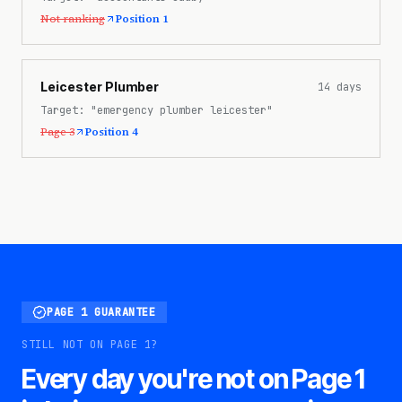
Not ranking
Position 1
Leicester Plumber
14
days
Target:
"emergency plumber leicester"
Page 3
Position 4
PAGE 1 GUARANTEE
STILL NOT ON PAGE 1?
Every day you're not on Page 1