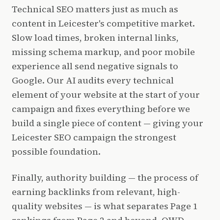
Technical SEO matters just as much as
content in Leicester's competitive market.
Slow load times, broken internal links,
missing schema markup, and poor mobile
experience all send negative signals to
Google. Our AI audits every technical
element of your website at the start of your
campaign and fixes everything before we
build a single piece of content — giving your
Leicester SEO campaign the strongest
possible foundation.
Finally, authority building — the process of
earning backlinks from relevant, high-
quality websites — is what separates Page 1