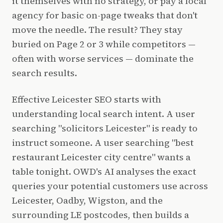
it themselves with no strategy, or pay a local
agency for basic on-page tweaks that don't
move the needle. The result? They stay
buried on Page 2 or 3 while competitors —
often with worse services — dominate the
search results.
Effective Leicester SEO starts with
understanding local search intent. A user
searching "solicitors Leicester" is ready to
instruct someone. A user searching "best
restaurant Leicester city centre" wants a
table tonight. OWD's AI analyses the exact
queries your potential customers use across
Leicester, Oadby, Wigston, and the
surrounding LE postcodes, then builds a