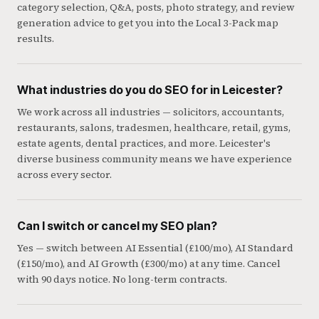
category selection, Q&A, posts, photo strategy, and review
generation advice to get you into the Local 3-Pack map
results.
What industries do you do SEO for in Leicester?
We work across all industries — solicitors, accountants,
restaurants, salons, tradesmen, healthcare, retail, gyms,
estate agents, dental practices, and more. Leicester's
diverse business community means we have experience
across every sector.
Can I switch or cancel my SEO plan?
Yes — switch between AI Essential (£100/mo), AI Standard
(£150/mo), and AI Growth (£300/mo) at any time. Cancel
with 90 days notice. No long-term contracts.