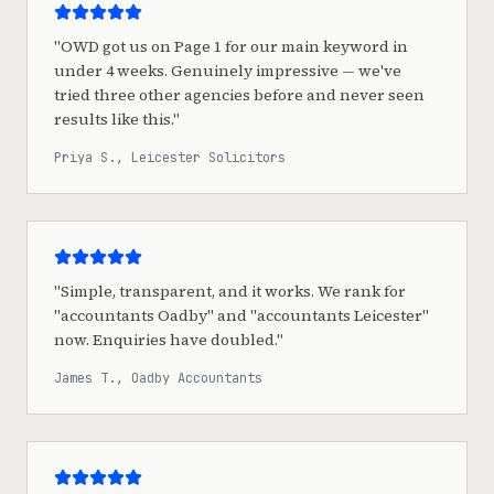
"
OWD got us on Page 1 for our main keyword in
under 4 weeks. Genuinely impressive — we've
tried three other agencies before and never seen
results like this.
"
Priya S., Leicester Solicitors
"
Simple, transparent, and it works. We rank for
"accountants Oadby" and "accountants Leicester"
now. Enquiries have doubled.
"
James T., Oadby Accountants