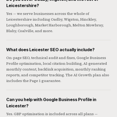
Leicestershire?
Yes — we serve businesses across the whole of
Leicestershire including Oadby, Wigston, Hinckley,
Loughborough, Market Harborough, Melton Mowbray,
Blaby, Coalville, and more.
What does Leicester SEO actually include?
On-page SEO, technical audit and fixes, Google Business
Profile optimisation, local citation building, AI-generated
monthly content, backlink acquisition, monthly ranking
reports, and competitor tracking. The AI Growth plan also
includes the Page 1 guarantee.
Can you help with Google Business Profile in
Leicester?
Yes. GBP optimisation is included across all plans —