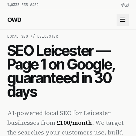
0333 335 6482
OWD
LOCAL SEO // LEICESTER
SEO Leicester —
Page 1 on Google,
guaranteed in 30
days
AI-powered local SEO for Leicester
businesses from
£100/month
. We target
the searches your customers use, build