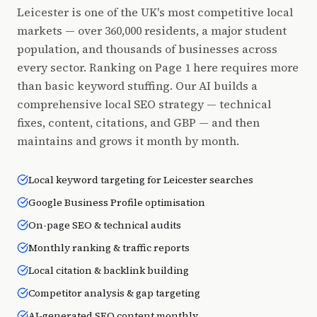
Leicester is one of the UK's most competitive local
markets — over 360,000 residents, a major student
population, and thousands of businesses across
every sector. Ranking on Page 1 here requires more
than basic keyword stuffing. Our AI builds a
comprehensive local SEO strategy — technical
fixes, content, citations, and GBP — and then
maintains and grows it month by month.
Local keyword targeting for Leicester searches
Google Business Profile optimisation
On-page SEO & technical audits
Monthly ranking & traffic reports
Local citation & backlink building
Competitor analysis & gap targeting
AI-generated SEO content monthly