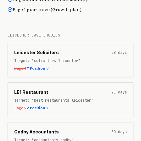
Page 1 guarantee (Growth plan)
LEICESTER CASE STUDIES
Leicester Solicitors
28
days
Target:
"solicitors leicester"
Page 4
Position 3
LE1 Restaurant
21
days
Target:
"best restaurants leicester"
Page 5
Position 2
Oadby Accountants
30
days
Target:
"accountants oadby"