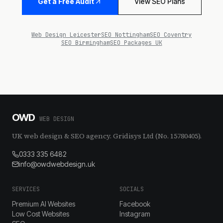
Get a Free Audit
View SEO Plans
Web Design Leicester
SEO Nottingham
SEO Coventry
SEO Birmingham
SEO Packages UK
OWD
WEB DESIGN
UK web design & SEO agency. Gridisys Ltd (No. 15780405).
0333 335 6482
info@owdwebdesign.uk
SERVICES
SOCIALS
Premium AI Websites
Facebook
Low Cost Websites
Instagram