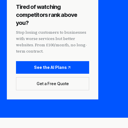
Tired of watching
competitors rank above
you?
Stop losing customers to businesses
with worse services but better
websites. From £100/month, no long-
term contract.
See the AI Plans
Get a Free Quote