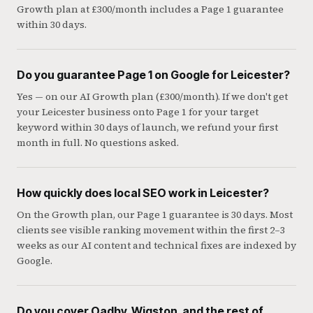
Growth plan at £300/month includes a Page 1 guarantee
within 30 days.
Do you guarantee Page 1 on Google for Leicester?
Yes — on our AI Growth plan (£300/month). If we don't get
your Leicester business onto Page 1 for your target
keyword within 30 days of launch, we refund your first
month in full. No questions asked.
How quickly does local SEO work in Leicester?
On the Growth plan, our Page 1 guarantee is 30 days. Most
clients see visible ranking movement within the first 2–3
weeks as our AI content and technical fixes are indexed by
Google.
Do you cover Oadby, Wigston, and the rest of