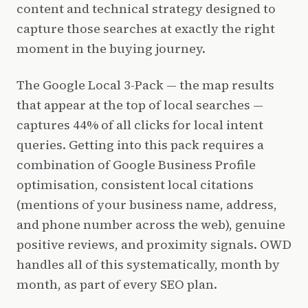
content and technical strategy designed to
capture those searches at exactly the right
moment in the buying journey.
The Google Local 3-Pack — the map results
that appear at the top of local searches —
captures 44% of all clicks for local intent
queries. Getting into this pack requires a
combination of Google Business Profile
optimisation, consistent local citations
(mentions of your business name, address,
and phone number across the web), genuine
positive reviews, and proximity signals. OWD
handles all of this systematically, month by
month, as part of every SEO plan.