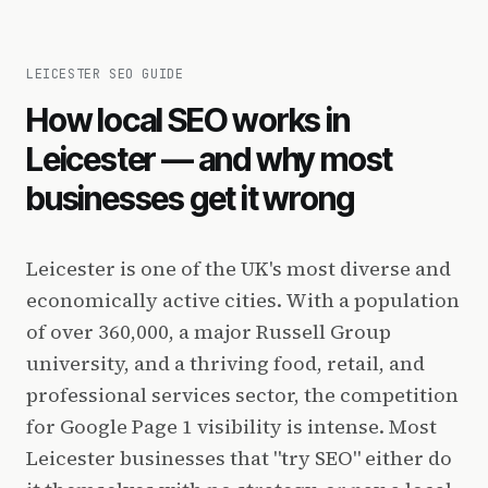
LEICESTER SEO GUIDE
How local SEO works in
Leicester — and why most
businesses get it wrong
Leicester is one of the UK's most diverse and
economically active cities. With a population
of over 360,000, a major Russell Group
university, and a thriving food, retail, and
professional services sector, the competition
for Google Page 1 visibility is intense. Most
Leicester businesses that "try SEO" either do