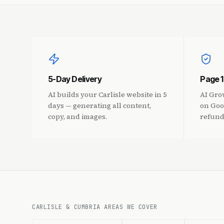
5-Day Delivery
Page 
AI builds your Carlisle website in 5
AI Gro
days — generating all content,
on Goo
copy, and images.
refund
CARLISLE & CUMBRIA AREAS WE COVER