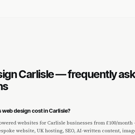
Q
ign Carlisle — frequently as
ns
web design cost in Carlisle?
wered websites for Carlisle businesses from £100/month —
spoke website, UK hosting, SEO, AI-written content, imag