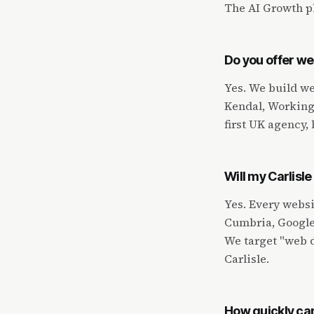
The AI Growth pl
Do you offer we
Yes. We build we
Kendal, Workingt
first UK agency, 
Will my Carlisl
Yes. Every websi
Cumbria, Google 
We target "web d
Carlisle.
How quickly can