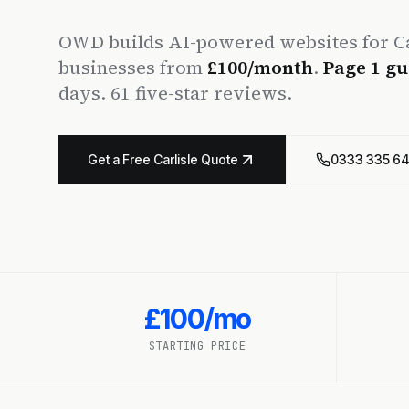
OWD builds AI-powered websites for Ca
businesses from
£100/month
.
Page 1 gu
days. 61 five-star reviews.
Get a Free Carlisle Quote
0333 335 6
£100/mo
STARTING PRICE