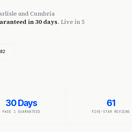
rlisle and Cumbria
aranteed in 30 days
. Live in 5
482
30 Days
61
PAGE 1 GUARANTEED
FIVE-STAR REVIEWS