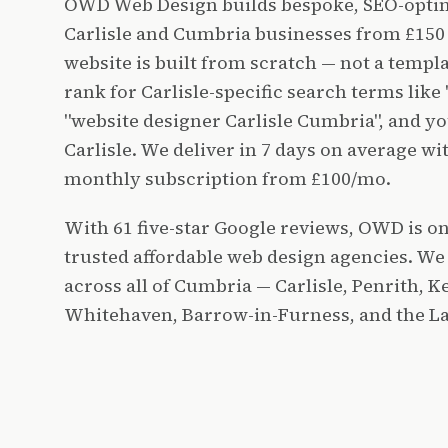
OWD Web Design builds bespoke, SEO-optim
Carlisle and Cumbria businesses from £150 
website is built from scratch — not a templ
rank for Carlisle-specific search terms like 
"website designer Carlisle Cumbria", and you
Carlisle. We deliver in 7 days on average w
monthly subscription from £100/mo.
With 61 five-star Google reviews, OWD is on
trusted affordable web design agencies. We
across all of Cumbria — Carlisle, Penrith, 
Whitehaven, Barrow-in-Furness, and the Lak