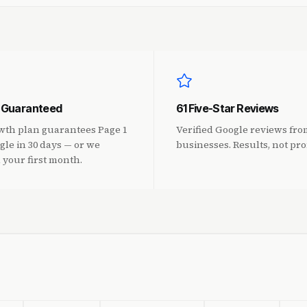
1 Guaranteed
61 Five-Star Reviews
wth plan guarantees Page 1
Verified Google reviews fr
gle in 30 days — or we
businesses. Results, not pro
 your first month.