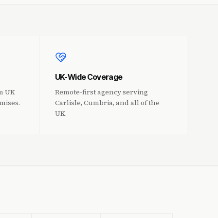
UK-Wide Coverage
om UK
Remote-first agency serving
mises.
Carlisle, Cumbria, and all of the
UK.