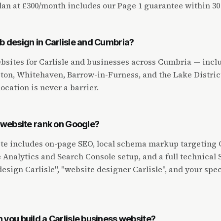
an at £300/month includes our Page 1 guarantee within 30
b design in Carlisle and Cumbria?
bsites for Carlisle and businesses across Cumbria — incl
on, Whitehaven, Barrow-in-Furness, and the Lake District
location is never a barrier.
e website rank on Google?
te includes on-page SEO, local schema markup targeting C
Analytics and Search Console setup, and a full technical 
esign Carlisle", "website designer Carlisle", and your spec
 you build a Carlisle business website?