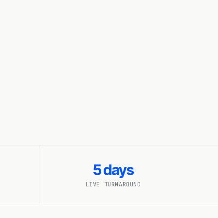
5 days
LIVE TURNAROUND