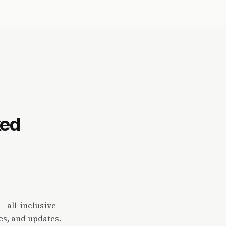
ked
 all-inclusive
es, and updates.