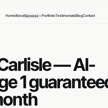
Home
About
Portfolio
Testimonials
Blog
Contact
Services
arlisle — AI-
ge 1 guarantee
month