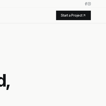
Start a Project
d,