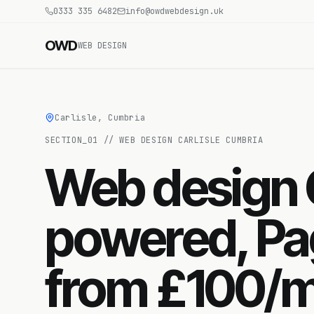
0333 335 6482
info@owdwebdesign.uk
OWD
WEB DESIGN
Carlisle, Cumbria
SECTION_
01
//
WEB DESIGN CARLISLE CUMBRIA
Web design C
powered, Pa
from £100/