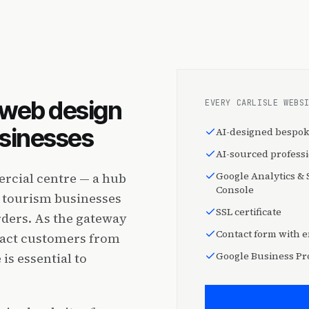
l web design
EVERY CARLISLE WEBS
usinesses
AI-designed bespok
AI-sourced profess
Google Analytics &
ercial centre — a hub
Console
nd tourism businesses
SSL certificate
rders. As the gateway
Contact form with e
tract customers from
Google Business Pro
is essential to