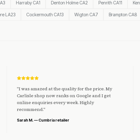
CA3
Harraby CA1
Denton Holme CA2
Penrith CA11
Ken
re LA23
Cockermouth CA13
Wigton CA7
Brampton CA8
"
I was amazed at the quality for the price. My
Carlisle shop now ranks on Google and I get
online enquiries every week. Highly
recommend.
"
Sarah M. — Cumbria retailer