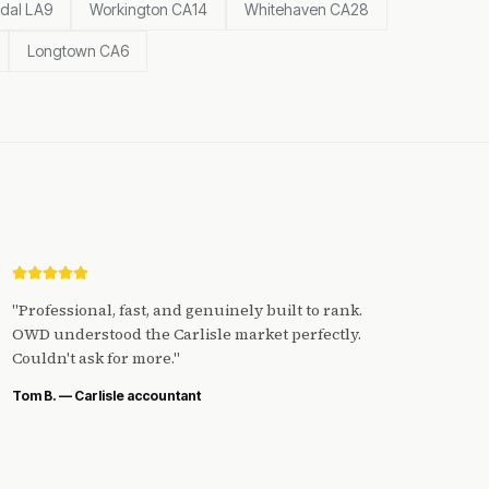
dal LA9
Workington CA14
Whitehaven CA28
Longtown CA6
"
Professional, fast, and genuinely built to rank.
OWD understood the Carlisle market perfectly.
Couldn't ask for more.
"
Tom B. — Carlisle accountant