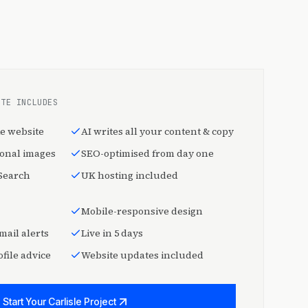
ITE INCLUDES
e website
AI writes all your content & copy
ional images
SEO-optimised from day one
 Search
UK hosting included
Mobile-responsive design
mail alerts
Live in 5 days
file advice
Website updates included
Start Your Carlisle Project