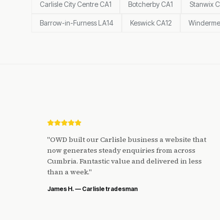
Carlisle City Centre CA1
Botcherby CA1
Stanwix 
Barrow-in-Furness LA14
Keswick CA12
Winderme
"
OWD built our Carlisle business a website that
now generates steady enquiries from across
Cumbria. Fantastic value and delivered in less
than a week.
"
James H. — Carlisle tradesman