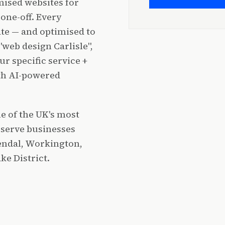
ised websites for
one-off. Every
ate — and optimised to
"web design Carlisle",
r specific service +
ith AI-powered
e of the UK's most
 serve businesses
Kendal, Workington,
e District.