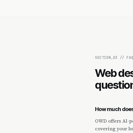
SECTION_
03
//
FA
Web des
questio
How much does 
OWD offers AI-po
covering your be