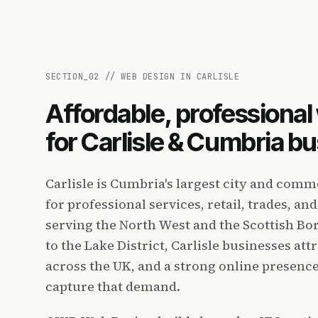
SECTION_
02
//
WEB DESIGN IN CARLISLE
Affordable, professiona
for Carlisle & Cumbria b
Carlisle is Cumbria's largest city and comm
for professional services, retail, trades, a
serving the North West and the Scottish Bo
to the Lake District, Carlisle businesses at
across the UK, and a strong online presence 
capture that demand.