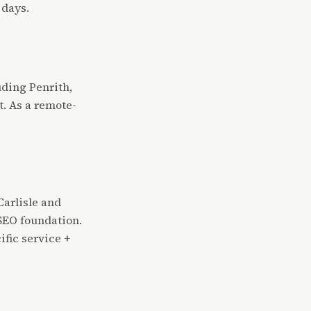
 days.
uding Penrith,
. As a remote-
arlisle and
SEO foundation.
ific service +