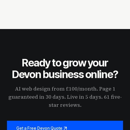
Ready to grow your
Devon business online?
AI web design from £100/month. Page 1
guaranteed in 30 days. Live in 5 days. 61 five-
star reviews.
Get a Free Devon Quote