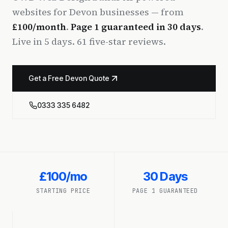
websites for Devon businesses — from
£100/month
.
Page 1 guaranteed in 30 days
.
Live in 5 days. 61 five-star reviews.
Get a Free Devon Quote
0333 335 6482
£100/mo
30 Days
STARTING PRICE
PAGE 1 GUARANTEED