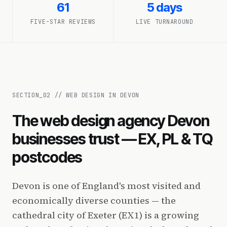
61
5 days
FIVE-STAR REVIEWS
LIVE TURNAROUND
SECTION_
02
//
WEB DESIGN IN DEVON
The web design agency Devon
businesses trust — EX, PL & TQ
postcodes
Devon is one of England's most visited and
economically diverse counties — the
cathedral city of Exeter (EX1) is a growing