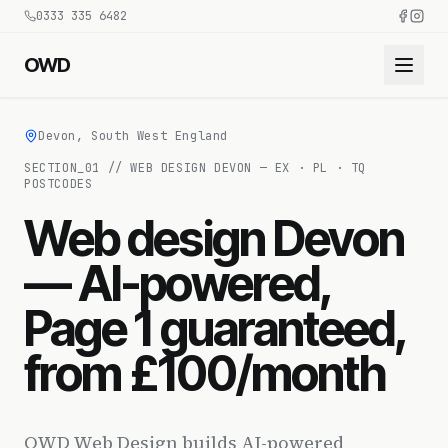
0333 335 6482
OWD
Devon, South West England
SECTION_
01
//
WEB DESIGN DEVON — EX · PL · TQ
POSTCODES
Web design Devon
— AI-powered,
Page 1 guaranteed,
from £100/month
OWD Web Design builds AI-powered