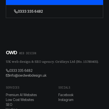
0333 335 6482
OWD
WEB DESIGN
UK web design & SEO agency. Gridisys Ltd (No. 15780405).
0333 335 6482
info@owdwebdesign.uk
SERVICES
SOCIALS
Premium AI Websites
Facebook
Low Cost Websites
Instagram
SEO