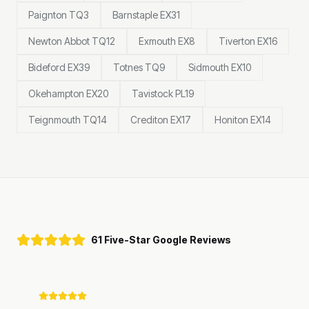
Paignton TQ3
Barnstaple EX31
Newton Abbot TQ12
Exmouth EX8
Tiverton EX16
Bideford EX39
Totnes TQ9
Sidmouth EX10
Okehampton EX20
Tavistock PL19
Teignmouth TQ14
Crediton EX17
Honiton EX14
61 Five-Star Google Reviews