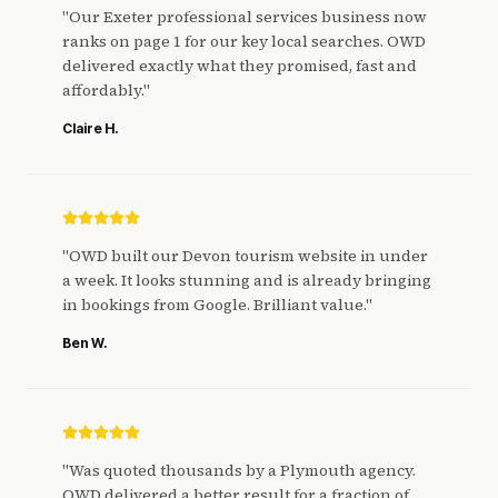
"
Our Exeter professional services business now
ranks on page 1 for our key local searches. OWD
delivered exactly what they promised, fast and
affordably.
"
Claire H.
"
OWD built our Devon tourism website in under
a week. It looks stunning and is already bringing
in bookings from Google. Brilliant value.
"
Ben W.
"
Was quoted thousands by a Plymouth agency.
OWD delivered a better result for a fraction of