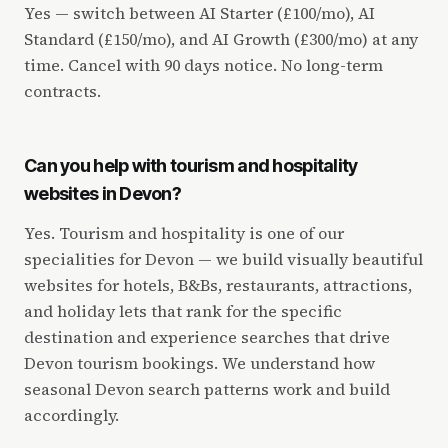
Yes — switch between AI Starter (£100/mo), AI
Standard (£150/mo), and AI Growth (£300/mo) at any
time. Cancel with 90 days notice. No long-term
contracts.
Can you help with tourism and hospitality
websites in Devon?
Yes. Tourism and hospitality is one of our
specialities for Devon — we build visually beautiful
websites for hotels, B&Bs, restaurants, attractions,
and holiday lets that rank for the specific
destination and experience searches that drive
Devon tourism bookings. We understand how
seasonal Devon search patterns work and build
accordingly.