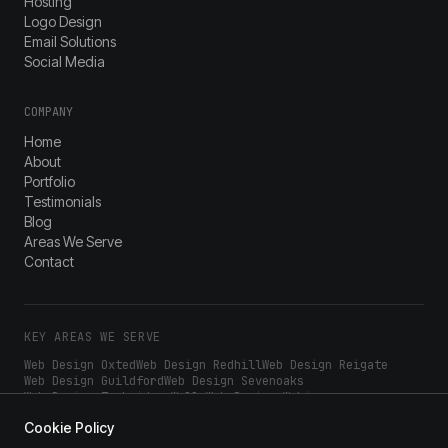
Hosting
Logo Design
Email Solutions
Social Media
COMPANY
Home
About
Portfolio
Testimonials
Blog
Areas We Serve
Contact
KEY AREAS WE SERVE
Web Design
Oxted
Web Design
Redhill
Web Design
Reigate
Web Design
Guildford
Web Design
Sevenoaks
Web Design
Tunbridge Wells
Web Design
Woking
Web Design
Epsom
Web Design
Dorking
Web Design
Croydon
Cookie Policy
Web Design
Sutton
Web Design
Bromley
Web Design
Kingston
Web Design
Wimbledon
Web Design
Crawley
Web Design
Horsham