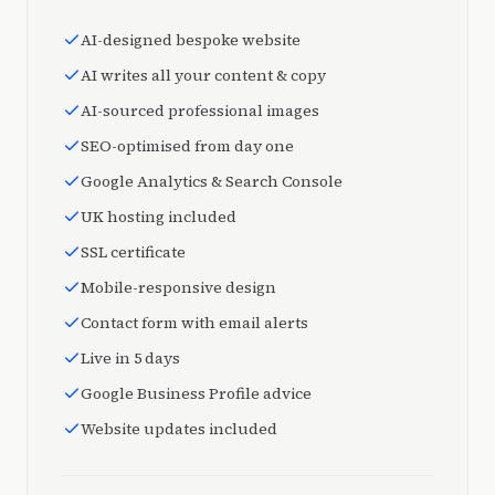
AI-designed bespoke website
AI writes all your content & copy
AI-sourced professional images
SEO-optimised from day one
Google Analytics & Search Console
UK hosting included
SSL certificate
Mobile-responsive design
Contact form with email alerts
Live in 5 days
Google Business Profile advice
Website updates included