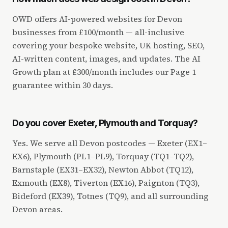
OWD offers AI-powered websites for Devon
businesses from £100/month — all-inclusive
covering your bespoke website, UK hosting, SEO,
AI-written content, images, and updates. The AI
Growth plan at £300/month includes our Page 1
guarantee within 30 days.
Do you cover Exeter, Plymouth and Torquay?
Yes. We serve all Devon postcodes — Exeter (EX1–
EX6), Plymouth (PL1–PL9), Torquay (TQ1–TQ2),
Barnstaple (EX31–EX32), Newton Abbot (TQ12),
Exmouth (EX8), Tiverton (EX16), Paignton (TQ3),
Bideford (EX39), Totnes (TQ9), and all surrounding
Devon areas.