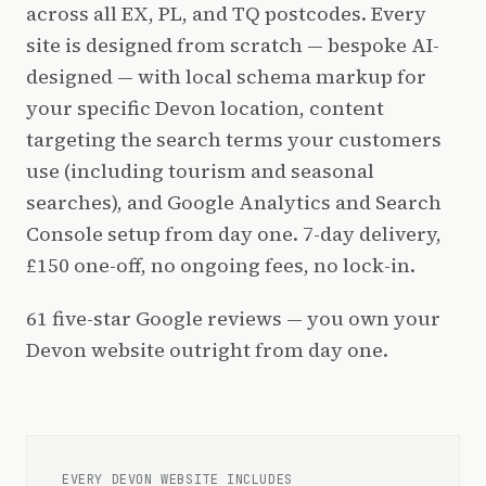
across all EX, PL, and TQ postcodes. Every
site is designed from scratch — bespoke AI-
designed — with local schema markup for
your specific Devon location, content
targeting the search terms your customers
use (including tourism and seasonal
searches), and Google Analytics and Search
Console setup from day one. 7-day delivery,
£150 one-off, no ongoing fees, no lock-in.
61 five-star Google reviews — you own your
Devon website outright from day one.
EVERY DEVON WEBSITE INCLUDES