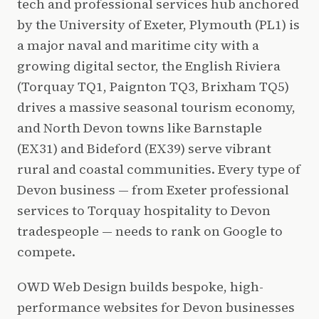
tech and professional services hub anchored
by the University of Exeter, Plymouth (PL1) is
a major naval and maritime city with a
growing digital sector, the English Riviera
(Torquay TQ1, Paignton TQ3, Brixham TQ5)
drives a massive seasonal tourism economy,
and North Devon towns like Barnstaple
(EX31) and Bideford (EX39) serve vibrant
rural and coastal communities. Every type of
Devon business — from Exeter professional
services to Torquay hospitality to Devon
tradespeople — needs to rank on Google to
compete.
OWD Web Design builds bespoke, high-
performance websites for Devon businesses