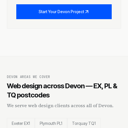
Start Your Devon Project
DEVON AREAS WE COVER
Web design across Devon — EX, PL &
TQ postcodes
We serve web design clients across all of Devon.
Exeter EX1
Plymouth PL1
Torquay TQ1