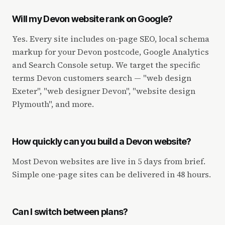
Will my Devon website rank on Google?
Yes. Every site includes on-page SEO, local schema
markup for your Devon postcode, Google Analytics
and Search Console setup. We target the specific
terms Devon customers search — "web design
Exeter", "web designer Devon", "website design
Plymouth", and more.
How quickly can you build a Devon website?
Most Devon websites are live in 5 days from brief.
Simple one-page sites can be delivered in 48 hours.
Can I switch between plans?