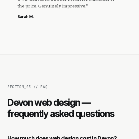
the price. Genuinely impressive.
"
Sarah M.
SECTION_
03
//
FAQ
Devon web design —
frequently asked questions
How much does web design cost in Devon?