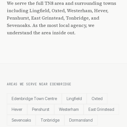
We serve the full TN8 area and surrounding towns
including Lingfield, Oxted, Westerham, Hever,
Penshurst, East Grinstead, Tonbridge, and
Sevenoaks. As the most local agency, we
understand the area inside out.
AREAS WE SERVE NEAR EDENBRIDGE
Edenbridge Town Centre
Lingfield
Oxted
Hever
Penshurst
Westerham
East Grinstead
Sevenoaks
Tonbridge
Dormansland