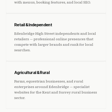
with menus, booking features, and local SEO.
Retail & Independent
Edenbridge High Street independents and local
retailers — professional online presences that
compete with larger brands and rank for local
searches.
Agricultural & Rural
Farms, equestrian businesses, and rural
enterprises around Edenbridge — specialist
websites for the Kent and Surrey rural business
sector.