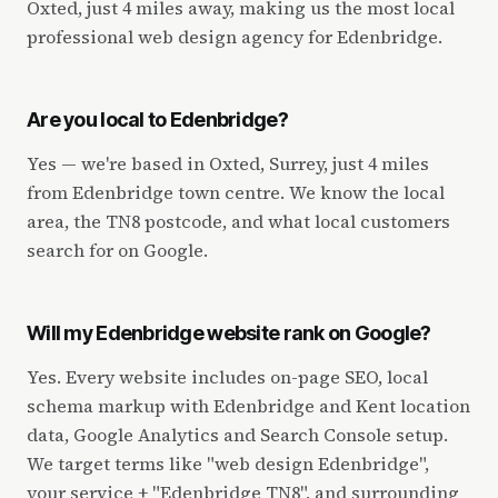
Oxted, just 4 miles away, making us the most local
professional web design agency for Edenbridge.
Are you local to Edenbridge?
Yes — we're based in Oxted, Surrey, just 4 miles
from Edenbridge town centre. We know the local
area, the TN8 postcode, and what local customers
search for on Google.
Will my Edenbridge website rank on Google?
Yes. Every website includes on-page SEO, local
schema markup with Edenbridge and Kent location
data, Google Analytics and Search Console setup.
We target terms like "web design Edenbridge",
your service + "Edenbridge TN8", and surrounding