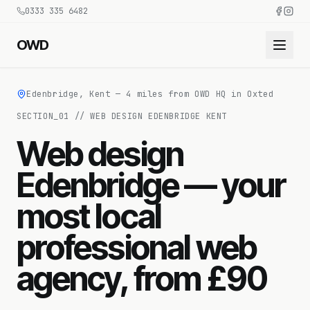
0333 335 6482
OWD
Edenbridge, Kent — 4 miles from OWD HQ in Oxted
SECTION_
01
//
WEB DESIGN EDENBRIDGE KENT
Web design
Edenbridge — your
most local
professional web
agency, from £90