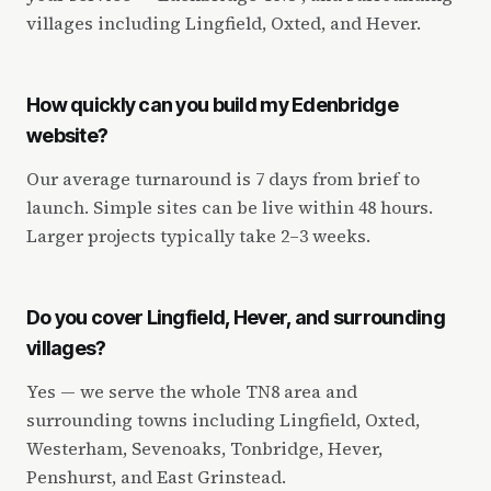
villages including Lingfield, Oxted, and Hever.
How quickly can you build my Edenbridge
website?
Our average turnaround is 7 days from brief to
launch. Simple sites can be live within 48 hours.
Larger projects typically take 2–3 weeks.
Do you cover Lingfield, Hever, and surrounding
villages?
Yes — we serve the whole TN8 area and
surrounding towns including Lingfield, Oxted,
Westerham, Sevenoaks, Tonbridge, Hever,
Penshurst, and East Grinstead.