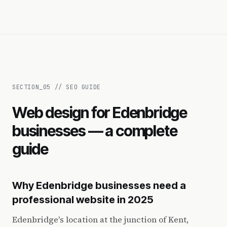
SECTION_
05
//
SEO GUIDE
Web design for Edenbridge
businesses — a complete
guide
Why Edenbridge businesses need a
professional website in 2025
Edenbridge's location at the junction of Kent,