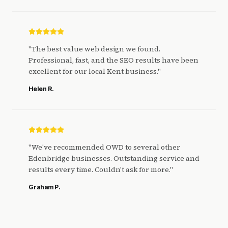
"
The best value web design we found.
Professional, fast, and the SEO results have been
excellent for our local Kent business.
"
Helen R.
"
We've recommended OWD to several other
Edenbridge businesses. Outstanding service and
results every time. Couldn't ask for more.
"
Graham P.