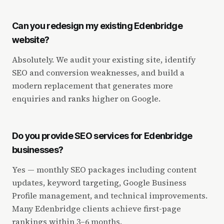
Can you redesign my existing Edenbridge
website?
Absolutely. We audit your existing site, identify
SEO and conversion weaknesses, and build a
modern replacement that generates more
enquiries and ranks higher on Google.
Do you provide SEO services for Edenbridge
businesses?
Yes — monthly SEO packages including content
updates, keyword targeting, Google Business
Profile management, and technical improvements.
Many Edenbridge clients achieve first-page
rankings within 3–6 months.