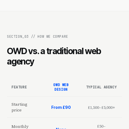
SECTION_
03
//
HOW WE COMPARE
OWD vs. a traditional web
agency
OWD WEB
FEATURE
TYPICAL AGENCY
DESIGN
Starting
£1,500–£5,000+
From £90
price
£50–
Monthly