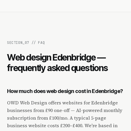
SECTION_
07
//
FAQ
Web design Edenbridge —
frequently asked questions
How much does web design cost in Edenbridge?
OWD Web Design offers websites for Edenbridge
businesses from £90 one-off — AI-powered monthly
subscription from £100/mo. A typical 5-page
business website costs £200–£400. We're based in