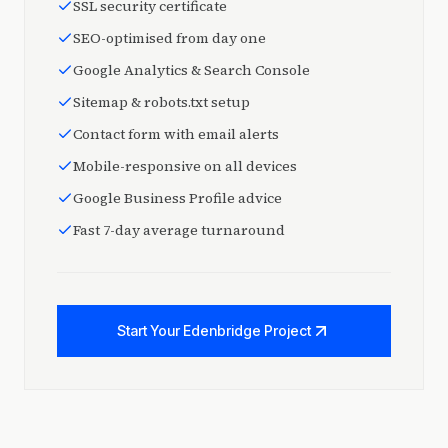
SSL security certificate
SEO-optimised from day one
Google Analytics & Search Console
Sitemap & robots.txt setup
Contact form with email alerts
Mobile-responsive on all devices
Google Business Profile advice
Fast 7-day average turnaround
Start Your Edenbridge Project