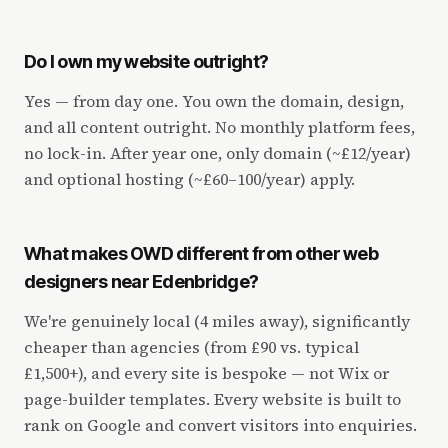
Do I own my website outright?
Yes — from day one. You own the domain, design,
and all content outright. No monthly platform fees,
no lock-in. After year one, only domain (~£12/year)
and optional hosting (~£60–100/year) apply.
What makes OWD different from other web
designers near Edenbridge?
We're genuinely local (4 miles away), significantly
cheaper than agencies (from £90 vs. typical
£1,500+), and every site is bespoke — not Wix or
page-builder templates. Every website is built to
rank on Google and convert visitors into enquiries.