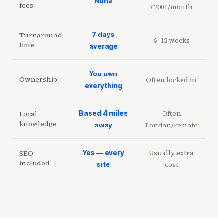
None
fees
£200+/month
Turnaround
7 days
6–12 weeks
time
average
You own
Ownership
Often locked in
everything
Often
Local
Based 4 miles
knowledge
London/remote
away
Usually extra
SEO
Yes — every
included
cost
site