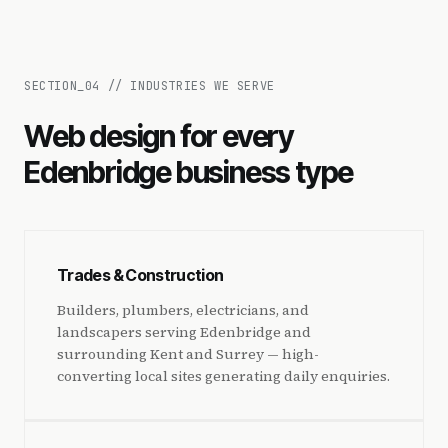
SECTION_
04
//
INDUSTRIES WE SERVE
Web design for every
Edenbridge business type
Trades & Construction
Builders, plumbers, electricians, and
landscapers serving Edenbridge and
surrounding Kent and Surrey — high-
converting local sites generating daily enquiries.