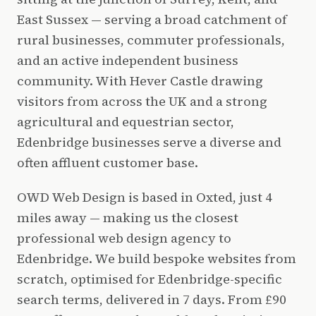
East Sussex — serving a broad catchment of
rural businesses, commuter professionals,
and an active independent business
community. With Hever Castle drawing
visitors from across the UK and a strong
agricultural and equestrian sector,
Edenbridge businesses serve a diverse and
often affluent customer base.
OWD Web Design is based in Oxted, just 4
miles away — making us the closest
professional web design agency to
Edenbridge. We build bespoke websites from
scratch, optimised for Edenbridge-specific
search terms, delivered in 7 days. From £90