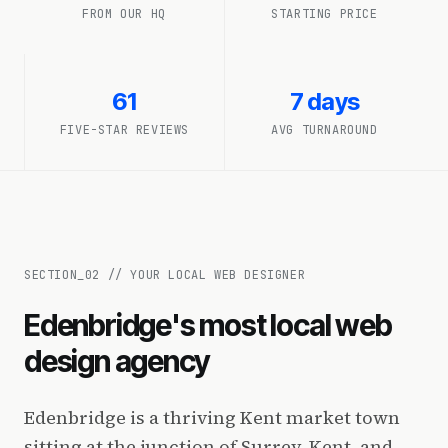
FROM OUR HQ
STARTING PRICE
61
7 days
FIVE-STAR REVIEWS
AVG TURNAROUND
SECTION_
02
//
YOUR LOCAL WEB DESIGNER
Edenbridge's most local web
design agency
Edenbridge is a thriving Kent market town
sitting at the junction of Surrey, Kent, and