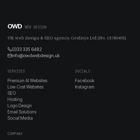
OWD
WEB DESIGN
UK web design & SEO agency. Gridisys Ltd (No. 15780405).
0333 335 6482
info@owdwebdesign.uk
SERVICES
SOCIALS
Premium AI Websites
Facebook
Low Cost Websites
Instagram
SEO
Hosting
Logo Design
Email Solutions
Social Media
COMPANY