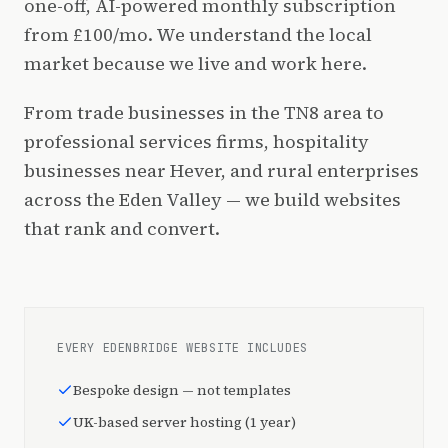
one-off, AI-powered monthly subscription
from £100/mo. We understand the local
market because we live and work here.
From trade businesses in the TN8 area to
professional services firms, hospitality
businesses near Hever, and rural enterprises
across the Eden Valley — we build websites
that rank and convert.
EVERY EDENBRIDGE WEBSITE INCLUDES
Bespoke design — not templates
UK-based server hosting (1 year)