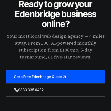
Ready to grow your
Edenbridge business
online?
Your most local web design agency — 4 miles
away. From £90, AI-powered monthly
subscription from £100/mo, 5-day
turnaround, 61 five-star reviews.
Get a Free Edenbridge Quote
0333 335 6482