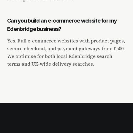
Can you build an e-commerce website for my
Edenbridge business?
Yes. Full e-commerce websites with product pages,
secure checkout, and payment gateways from £500.
We optimise for both local Edenbridge search
terms and UK-wide delivery searches.