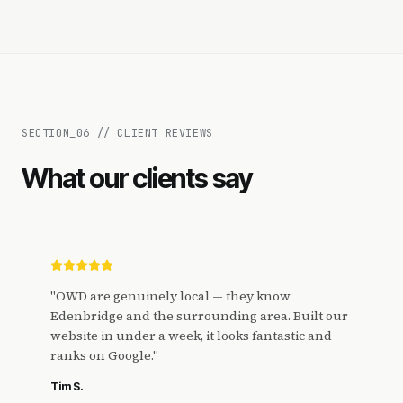
SECTION_
06
//
CLIENT REVIEWS
What our clients say
"
OWD are genuinely local — they know
Edenbridge and the surrounding area. Built our
website in under a week, it looks fantastic and
ranks on Google.
"
Tim S.