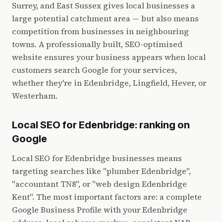
Surrey, and East Sussex gives local businesses a
large potential catchment area — but also means
competition from businesses in neighbouring
towns. A professionally built, SEO-optimised
website ensures your business appears when local
customers search Google for your services,
whether they're in Edenbridge, Lingfield, Hever, or
Westerham.
Local SEO for Edenbridge: ranking on
Google
Local SEO for Edenbridge businesses means
targeting searches like "plumber Edenbridge",
"accountant TN8", or "web design Edenbridge
Kent". The most important factors are: a complete
Google Business Profile with your Edenbridge