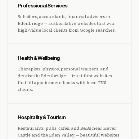
Professional Services
Solicitors, accountants, financial advisers in
Edenbridge — authoritative websites that win
high-value local clients from Google searches.
Health & Wellbeing
Therapists, physios, personal trainers, and
dentists in Edenbridge — trust-first websites
that fill appointment books with local TN8
clients.
Hospitality & Tourism
Restaurants, pubs, cafés, and B&Bs near Hever
Castle and the Eden Valley — beautiful websites