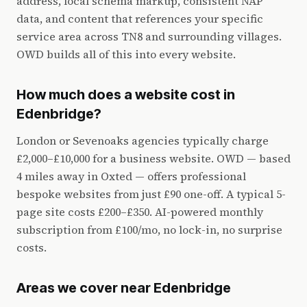
address, local schema markup, consistent NAP
data, and content that references your specific
service area across TN8 and surrounding villages.
OWD builds all of this into every website.
How much does a website cost in
Edenbridge?
London or Sevenoaks agencies typically charge
£2,000–£10,000 for a business website. OWD — based
4 miles away in Oxted — offers professional
bespoke websites from just £90 one-off. A typical 5-
page site costs £200–£350. AI-powered monthly
subscription from £100/mo, no lock-in, no surprise
costs.
Areas we cover near Edenbridge