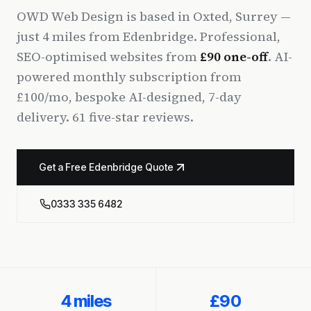
OWD Web Design is based in Oxted, Surrey —
just 4 miles from Edenbridge. Professional,
SEO-optimised websites from
£90 one-off
. AI-
powered monthly subscription from
£100/mo, bespoke AI-designed, 7-day
delivery. 61 five-star reviews.
Get a Free Edenbridge Quote
0333 335 6482
4 miles
£90