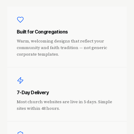
Built for Congregations
Warm, welcoming designs that reflect your
community and faith tradition — not generic
corporate templates.
7-Day Delivery
Most church websites are live in 5 days. Simple
sites within 48 hours.