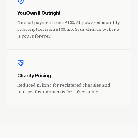
You Own It Outright
One-off payment from £150. AI-powered monthly
subscription from £100/mo. Your church website
is yours forever.
Charity Pricing
Reduced pricing for registered charities and
non-profits. Contact us for a free quote.