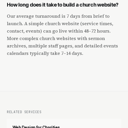
How long does it take to build a church website?
Our average turnaround is 7 days from brief to
launch. A simple church website (service times,
contact, events) can go live within 48–72 hours.
More complex church websites with sermon
archives, multiple staff pages, and detailed events
calendars typically take 7–14 days.
RELATED SERVICES
Web Design for Charities