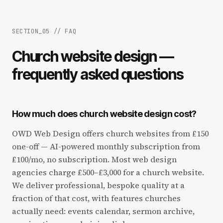
SECTION_
05
//
FAQ
Church website design —
frequently asked questions
How much does church website design cost?
OWD Web Design offers church websites from £150
one-off — AI-powered monthly subscription from
£100/mo, no subscription. Most web design
agencies charge £500–£3,000 for a church website.
We deliver professional, bespoke quality at a
fraction of that cost, with features churches
actually need: events calendar, sermon archive,