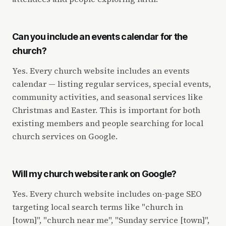
Can you include an events calendar for the
church?
Yes. Every church website includes an events
calendar — listing regular services, special events,
community activities, and seasonal services like
Christmas and Easter. This is important for both
existing members and people searching for local
church services on Google.
Will my church website rank on Google?
Yes. Every church website includes on-page SEO
targeting local search terms like "church in
[town]", "church near me", "Sunday service [town]",