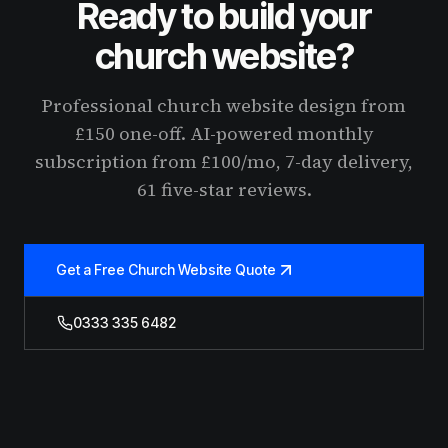
Ready to build your
church website?
Professional church website design from
£150 one-off. AI-powered monthly
subscription from £100/mo, 7-day delivery,
61 five-star reviews.
Get a Free Church Website Quote
0333 335 6482