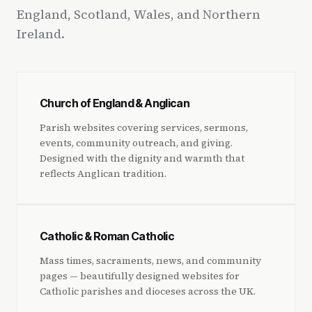
England, Scotland, Wales, and Northern
Ireland.
Church of England & Anglican
Parish websites covering services, sermons,
events, community outreach, and giving.
Designed with the dignity and warmth that
reflects Anglican tradition.
Catholic & Roman Catholic
Mass times, sacraments, news, and community
pages — beautifully designed websites for
Catholic parishes and dioceses across the UK.