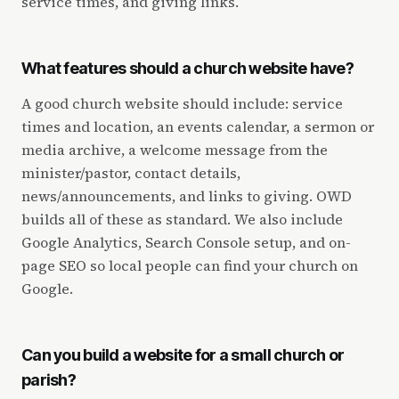
service times, and giving links.
What features should a church website have?
A good church website should include: service
times and location, an events calendar, a sermon or
media archive, a welcome message from the
minister/pastor, contact details,
news/announcements, and links to giving. OWD
builds all of these as standard. We also include
Google Analytics, Search Console setup, and on-
page SEO so local people can find your church on
Google.
Can you build a website for a small church or
parish?