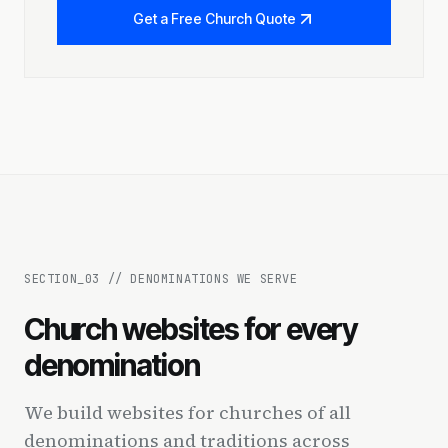
Get a Free Church Quote
SECTION_
03
//
DENOMINATIONS WE SERVE
Church websites for every
denomination
We build websites for churches of all
denominations and traditions across