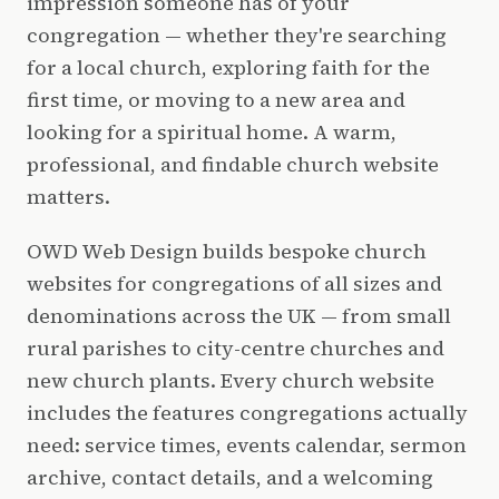
impression someone has of your
congregation — whether they're searching
for a local church, exploring faith for the
first time, or moving to a new area and
looking for a spiritual home. A warm,
professional, and findable church website
matters.
OWD Web Design builds bespoke church
websites for congregations of all sizes and
denominations across the UK — from small
rural parishes to city-centre churches and
new church plants. Every church website
includes the features congregations actually
need: service times, events calendar, sermon
archive, contact details, and a welcoming