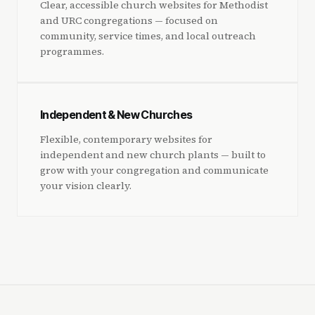
Clear, accessible church websites for Methodist
and URC congregations — focused on
community, service times, and local outreach
programmes.
Independent & New Churches
Flexible, contemporary websites for
independent and new church plants — built to
grow with your congregation and communicate
your vision clearly.