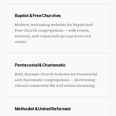
Baptist & Free Churches
Modern, welcoming websites for Baptist and
Free Church congregations — with events,
sermons, and community groups front and
centre.
Pentecostal & Charismatic
Bold, dynamic church websites for Pentecostal
and charismatic congregations — showcasing
vibrant community life and online streaming.
Methodist & United Reformed