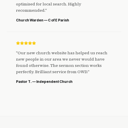
optimised for local search. Highly
recommended.
"
Church Warden — C of E Parish
"
Our new church website has helped us reach
new people in our area we never would have
found otherwise. The sermon section works
perfectly. Brilliant service from OWD.
"
Pastor T. — Independent Church