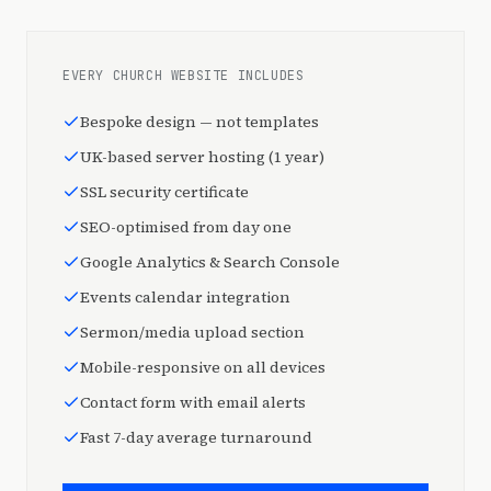
EVERY CHURCH WEBSITE INCLUDES
Bespoke design — not templates
UK-based server hosting (1 year)
SSL security certificate
SEO-optimised from day one
Google Analytics & Search Console
Events calendar integration
Sermon/media upload section
Mobile-responsive on all devices
Contact form with email alerts
Fast 7-day average turnaround