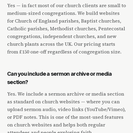
Yes — in fact most of our church clients are small to
medium-sized congregations. We build websites
for Church of England parishes, Baptist churches,
Catholic parishes, Methodist churches, Pentecostal
congregations, independent churches, and new
church plants across the UK. Our pricing starts
from £150 one-off regardless of congregation size.
Can you include a sermon archive or media
section?
Yes. We include a sermon archive or media section
as standard on church websites — where you can
upload sermon audio, video links (YouTube/Vimeo),
or PDF notes. This is one of the most-used features
on church websites and helps both regular
attendees and people exploring faith.