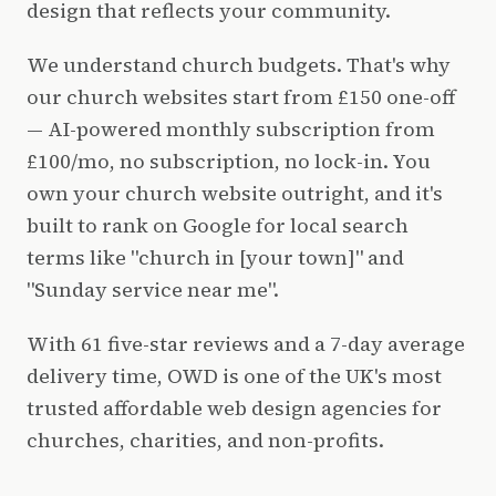
design that reflects your community.
We understand church budgets. That's why
our church websites start from £150 one-off
— AI-powered monthly subscription from
£100/mo, no subscription, no lock-in. You
own your church website outright, and it's
built to rank on Google for local search
terms like "church in [your town]" and
"Sunday service near me".
With 61 five-star reviews and a 7-day average
delivery time, OWD is one of the UK's most
trusted affordable web design agencies for
churches, charities, and non-profits.