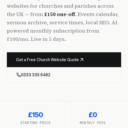
websites for churches and parishes across
the UK — from
£150 one-off
. Events calendar,
sermon archive, service times, local SEO. AI-
powered monthly subscription from
£100/mo. Live in 5 days.
Get a Free Church Website Quote
0333 335 6482
£150
£0
STARTING PRICE
MONTHLY FEES