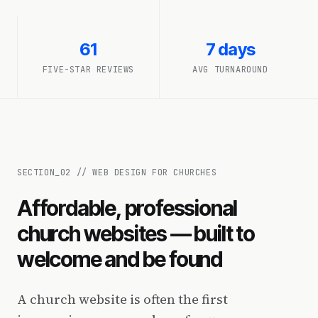
61
7 days
FIVE-STAR REVIEWS
AVG TURNAROUND
SECTION_
02
//
WEB DESIGN FOR CHURCHES
Affordable, professional
church websites — built to
welcome and be found
A church website is often the first