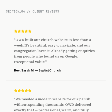
SECTION_
04
//
CLIENT REVIEWS
"
OWD built our church website in less than a
week. It's beautiful, easy to navigate, and our
congregation loves it. Already getting enquiries
from people who found us on Google.
Exceptional value.
"
Rev. Sarah M. — Baptist Church
"
We needed a modern website for our parish
without spending thousands. OWD delivered
exactly that — professional, warm, and fully