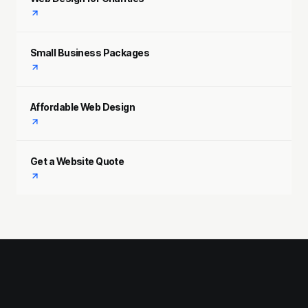
Small Business Packages
Affordable Web Design
Get a Website Quote