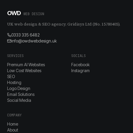
OWD
WEB DESIGN
UK web design & SEO agency. Gridisys Ltd (No. 15780405).
0333 335 6482
info@owdwebdesign.uk
SERVICES
SOCIALS
Premium AI Websites
Facebook
Low Cost Websites
Instagram
SEO
Hosting
Logo Design
Email Solutions
Social Media
COMPANY
Home
About