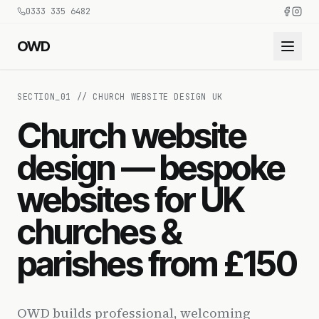
0333 335 6482
OWD
SECTION_
01
//
CHURCH WEBSITE DESIGN UK
Church website
design — bespoke
websites for UK
churches &
parishes from £150
OWD builds professional, welcoming