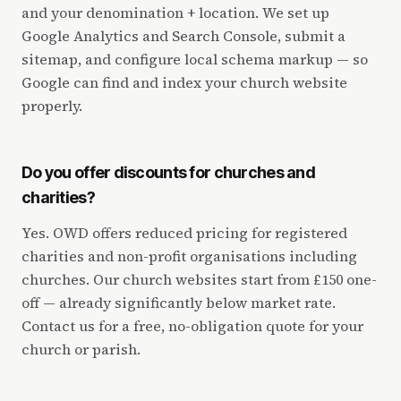
and your denomination + location. We set up
Google Analytics and Search Console, submit a
sitemap, and configure local schema markup — so
Google can find and index your church website
properly.
Do you offer discounts for churches and
charities?
Yes. OWD offers reduced pricing for registered
charities and non-profit organisations including
churches. Our church websites start from £150 one-
off — already significantly below market rate.
Contact us for a free, no-obligation quote for your
church or parish.