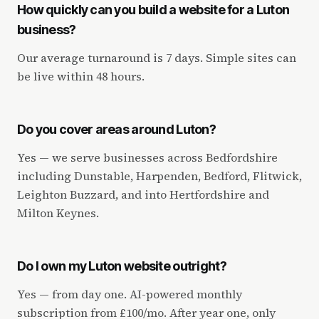
How quickly can you build a website for a Luton
business?
Our average turnaround is 7 days. Simple sites can
be live within 48 hours.
Do you cover areas around Luton?
Yes — we serve businesses across Bedfordshire
including Dunstable, Harpenden, Bedford, Flitwick,
Leighton Buzzard, and into Hertfordshire and
Milton Keynes.
Do I own my Luton website outright?
Yes — from day one. AI-powered monthly
subscription from £100/mo. After year one, only