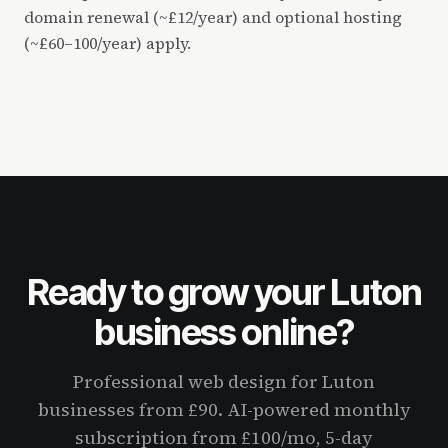
domain renewal (~£12/year) and optional hosting
(~£60–100/year) apply.
Ready to grow your Luton
business online?
Professional web design for Luton
businesses from £90. AI-powered monthly
subscription from £100/mo, 5-day