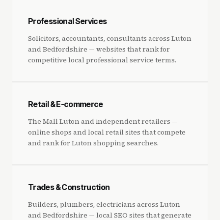
Professional Services
Solicitors, accountants, consultants across Luton
and Bedfordshire — websites that rank for
competitive local professional service terms.
Retail & E-commerce
The Mall Luton and independent retailers —
online shops and local retail sites that compete
and rank for Luton shopping searches.
Trades & Construction
Builders, plumbers, electricians across Luton
and Bedfordshire — local SEO sites that generate