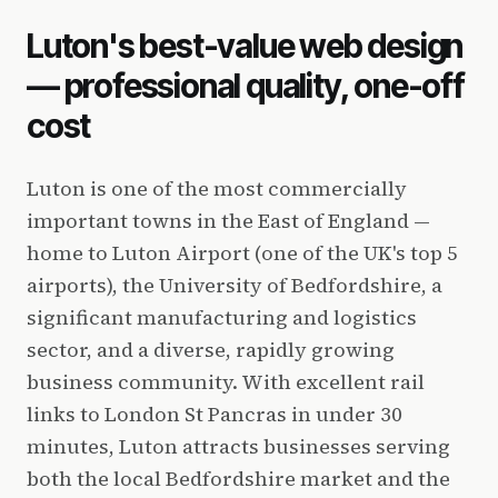
Luton's best-value web design
— professional quality, one-off
cost
Luton is one of the most commercially
important towns in the East of England —
home to Luton Airport (one of the UK's top 5
airports), the University of Bedfordshire, a
significant manufacturing and logistics
sector, and a diverse, rapidly growing
business community. With excellent rail
links to London St Pancras in under 30
minutes, Luton attracts businesses serving
both the local Bedfordshire market and the