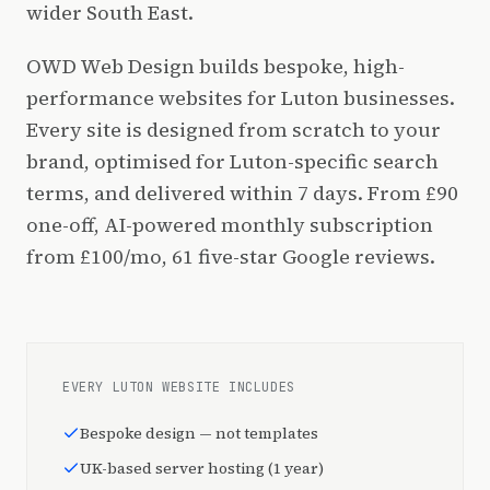
wider South East.
OWD Web Design builds bespoke, high-
performance websites for Luton businesses.
Every site is designed from scratch to your
brand, optimised for Luton-specific search
terms, and delivered within 7 days. From £90
one-off, AI-powered monthly subscription
from £100/mo, 61 five-star Google reviews.
EVERY LUTON WEBSITE INCLUDES
Bespoke design — not templates
UK-based server hosting (1 year)