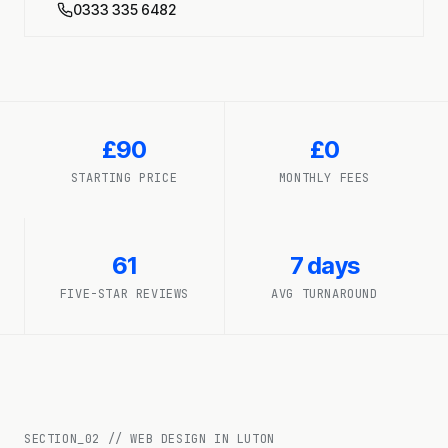
0333 335 6482
£90
£0
STARTING PRICE
MONTHLY FEES
61
7 days
FIVE-STAR REVIEWS
AVG TURNAROUND
SECTION_
02
//
WEB DESIGN IN LUTON