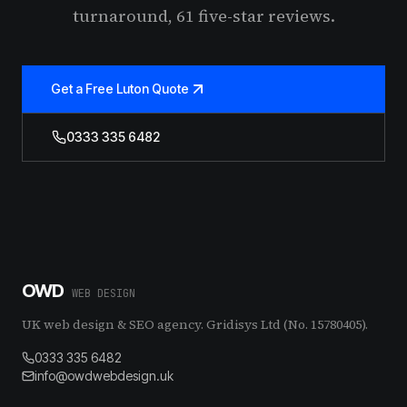
turnaround, 61 five-star reviews.
Get a Free Luton Quote
0333 335 6482
OWD
WEB DESIGN
UK web design & SEO agency. Gridisys Ltd (No. 15780405).
0333 335 6482
info@owdwebdesign.uk