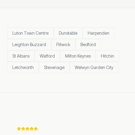
Luton Town Centre
Dunstable
Harpenden
Leighton Buzzard
Flitwick
Bedford
St Albans
Watford
Milton Keynes
Hitchin
Letchworth
Stevenage
Welwyn Garden City