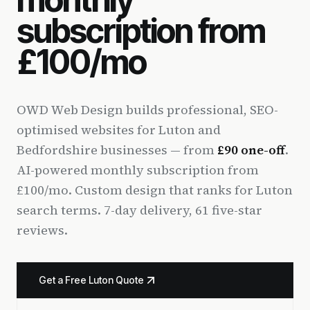
subscription from
£100/mo
OWD Web Design builds professional, SEO-
optimised websites for Luton and
Bedfordshire businesses — from
£90 one-off
.
AI-powered monthly subscription from
£100/mo. Custom design that ranks for Luton
search terms. 7-day delivery, 61 five-star
reviews.
Get a Free Luton Quote