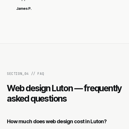
James P.
SECTION_
04
//
FAQ
Web design Luton — frequently
asked questions
How much does web design cost in Luton?