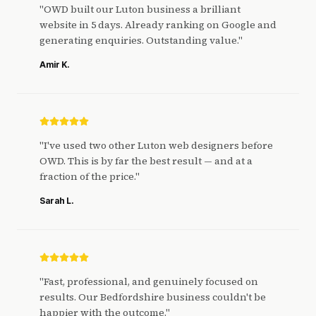
"
OWD built our Luton business a brilliant
website in 5 days. Already ranking on Google and
generating enquiries. Outstanding value.
"
Amir K.
"
I've used two other Luton web designers before
OWD. This is by far the best result — and at a
fraction of the price.
"
Sarah L.
"
Fast, professional, and genuinely focused on
results. Our Bedfordshire business couldn't be
happier with the outcome.
"