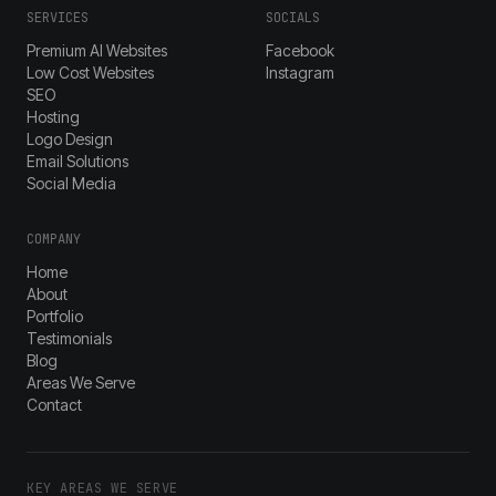
SERVICES
SOCIALS
Premium AI Websites
Facebook
Low Cost Websites
Instagram
SEO
Hosting
Logo Design
Email Solutions
Social Media
COMPANY
Home
About
Portfolio
Testimonials
Blog
Areas We Serve
Contact
KEY AREAS WE SERVE