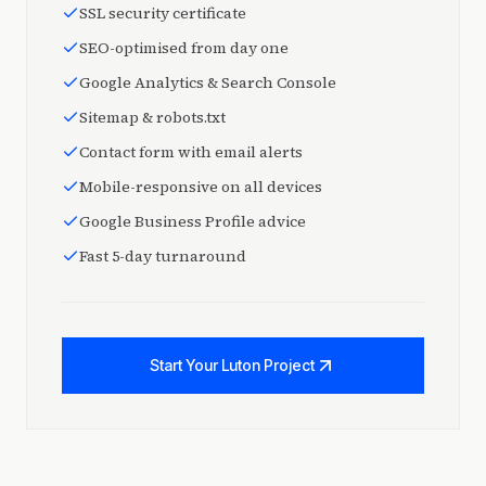
SSL security certificate
SEO-optimised from day one
Google Analytics & Search Console
Sitemap & robots.txt
Contact form with email alerts
Mobile-responsive on all devices
Google Business Profile advice
Fast 5-day turnaround
Start Your Luton Project