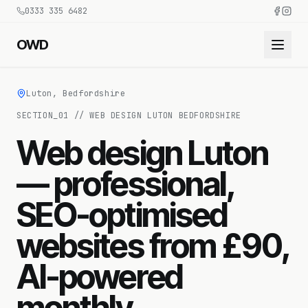
0333 335 6482
OWD
Luton, Bedfordshire
SECTION_
01
//
WEB DESIGN LUTON BEDFORDSHIRE
Web design Luton
— professional,
SEO-optimised
websites from £90,
AI-powered
monthly