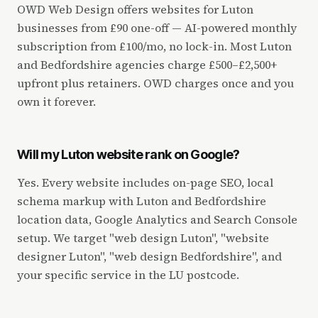
OWD Web Design offers websites for Luton
businesses from £90 one-off — AI-powered monthly
subscription from £100/mo, no lock-in. Most Luton
and Bedfordshire agencies charge £500–£2,500+
upfront plus retainers. OWD charges once and you
own it forever.
Will my Luton website rank on Google?
Yes. Every website includes on-page SEO, local
schema markup with Luton and Bedfordshire
location data, Google Analytics and Search Console
setup. We target "web design Luton", "website
designer Luton", "web design Bedfordshire", and
your specific service in the LU postcode.