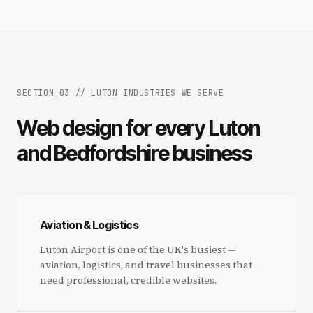
SECTION_
03
//
LUTON INDUSTRIES WE SERVE
Web design for every Luton
and Bedfordshire business
Aviation & Logistics
Luton Airport is one of the UK's busiest —
aviation, logistics, and travel businesses that
need professional, credible websites.