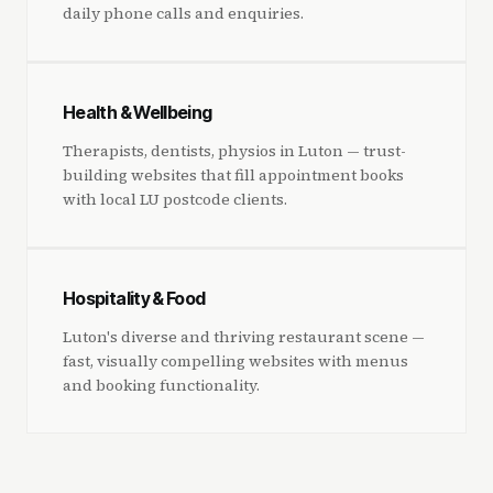
daily phone calls and enquiries.
Health & Wellbeing
Therapists, dentists, physios in Luton — trust-
building websites that fill appointment books
with local LU postcode clients.
Hospitality & Food
Luton's diverse and thriving restaurant scene —
fast, visually compelling websites with menus
and booking functionality.