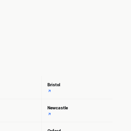
Bristol
Newcastle
Oxford