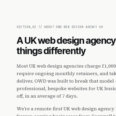
SECTION_
02
//
ABOUT OWD WEB DESIGN AGENCY UK
A UK web design agency 
things differently
Most UK web design agencies charge £1,000
require ongoing monthly retainers, and tak
deliver. OWD was built to break that model 
professional, bespoke websites for UK busi
off, in an average of 7 days.
We're a remote-first UK web design agency 