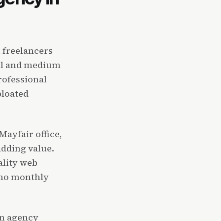
 freelancers
all and medium
rofessional
bloated
ayfair office,
dding value.
ality web
 no monthly
gn agency