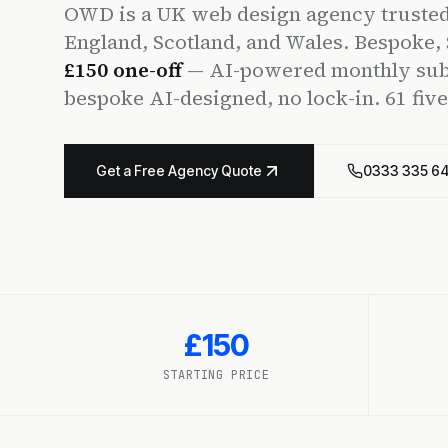
OWD is a UK web design agency trusted
England, Scotland, and Wales. Bespoke
£150 one-off
— AI-powered monthly subs
bespoke AI-designed, no lock-in. 61 fiv
Get a Free Agency Quote
0333 335 6
£150
STARTING PRICE