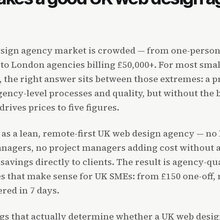
sign agency market is crowded — from one-person
 to London agencies billing £50,000+. For most sm
 the right answer sits between those extremes: a p
ency-level processes and quality, but without the 
rives prices to five figures.
s a lean, remote-first UK web design agency — no M
nagers, no project managers adding cost without a
savings directly to clients. The result is agency-qu
es that make sense for UK SMEs: from £150 one-off,
ered in 7 days.
ngs that actually determine whether a UK web desi