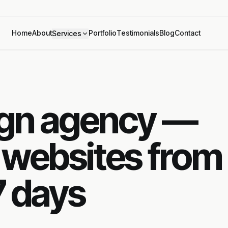
Home
About
Portfolio
Testimonials
Blog
Contact
Services
ign agency —
 websites from
7 days