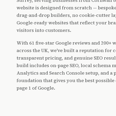
Surrey, serving businesses from Cornwall 
website is designed from scratch — bespoke
drag-and-drop builders, no cookie-cutter lay
Google-ready websites that reflect your br
visitors into customers.
With 61 five-star Google reviews and 200+ 
across the UK, we've built a reputation for c
transparent pricing, and genuine SEO resul
build includes on-page SEO, local schema 
Analytics and Search Console setup, and a 
foundation that gives you the best possible
page 1 of Google.