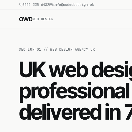
0333 335 6482
info@owdwebdesign.uk
OWD
WEB DESIGN
SECTION_
01
//
WEB DESIGN AGENCY UK
UK web des
professional
delivered in 