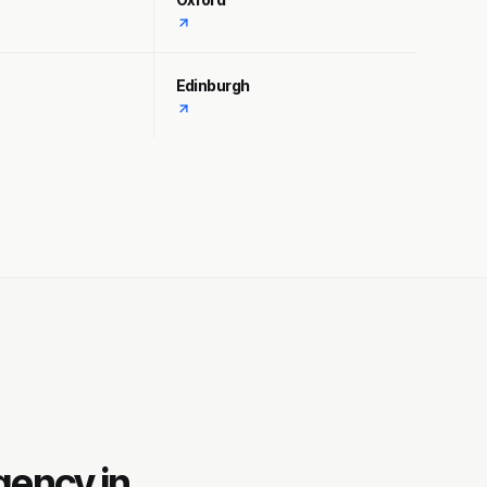
Edinburgh
gency in