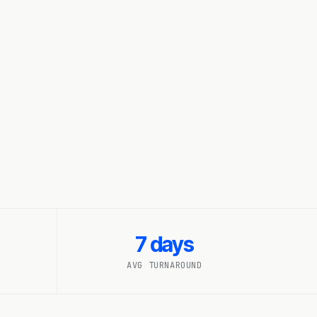
7 days
AVG TURNAROUND