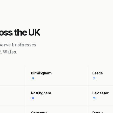
oss the UK
serve businesses
d Wales.
Birmingham
Leeds
Nottingham
Leicester
Coventry
Derby