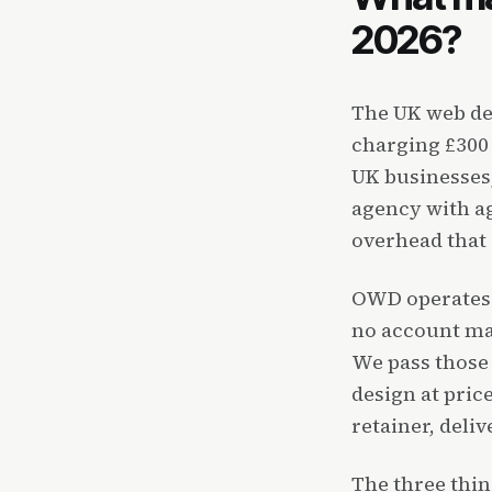
2026?
The UK web de
charging £300
UK businesses,
agency with ag
overhead that d
OWD operates a
no account ma
We pass those 
design at pric
retainer, deliv
The three thi