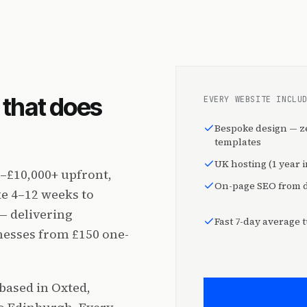
that does
EVERY WEBSITE INCLU
Bespoke design — z
templates
UK hosting (1 year 
–£10,000+ upfront,
On-page SEO from 
e 4–12 weeks to
— delivering
Fast 7-day average
nesses from £150 one-
based in Oxted,