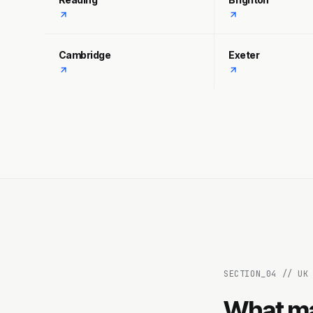
Cambridge
Exeter
SECTION_
04
//
UK
What ma