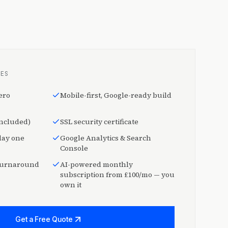
DES
ero
Mobile-first, Google-ready build
included)
SSL security certificate
day one
Google Analytics & Search
Console
 turnaround
AI-powered monthly
subscription from £100/mo — you
own it
Get a Free Quote