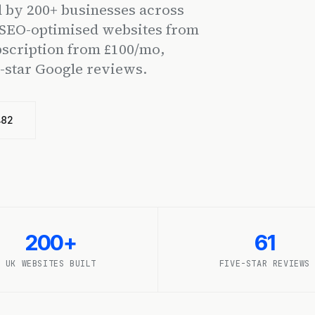
 by 200+ businesses across
, SEO-optimised websites from
cription from £100/mo,
e-star Google reviews.
482
200+
61
UK WEBSITES BUILT
FIVE-STAR REVIEWS