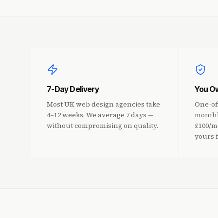
7-Day Delivery
You Ow
Most UK web design agencies take
One-of
4–12 weeks. We average 7 days —
monthl
without compromising on quality.
£100/mo
yours 