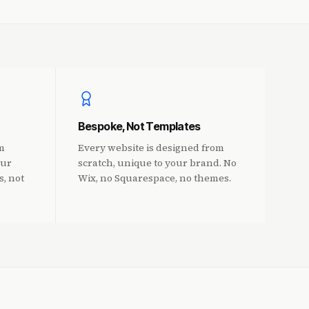
Bespoke, Not Templates
m
Every website is designed from
Our
scratch, unique to your brand. No
s, not
Wix, no Squarespace, no themes.