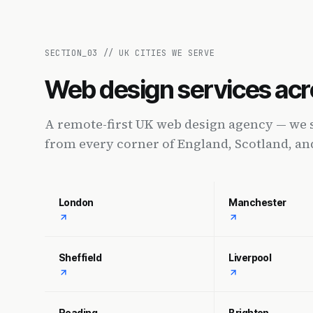
SECTION_
03
//
UK CITIES WE SERVE
Web design services acr
A remote-first UK web design agency — we 
from every corner of England, Scotland, an
London
Manchester
Sheffield
Liverpool
Reading
Brighton