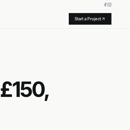
Start a Project
 £150,