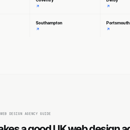
Southampton
Portsmouth
 WEB DESIGN AGENCY GUIDE
kes a good UK web design a