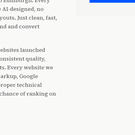
to Edinburgh. Every
 AI-designed, no
outs. Just clean, fast,
and and convert
websites launched
onsistent quality,
ts. Every website we
markup, Google
proper technical
 chance of ranking on