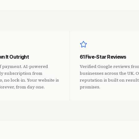
n It Outright
61 Five-Star Reviews
f payment. AI-powered
Verified Google reviews fro
y subscription from
businesses across the UK. 
, no lock-in. Your website is
reputation is built on result
forever, from day one.
promises.