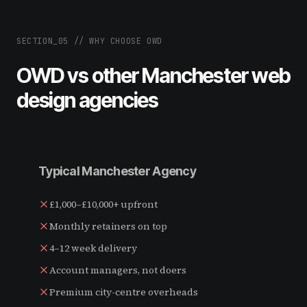
SECTION_
05
//
WHY CHOOSE OWD
OWD vs other Manchester web
design agencies
Typical Manchester Agency
£1,000–£10,000+ upfront
Monthly retainers on top
4–12 week delivery
Account managers, not doers
Premium city-centre overheads