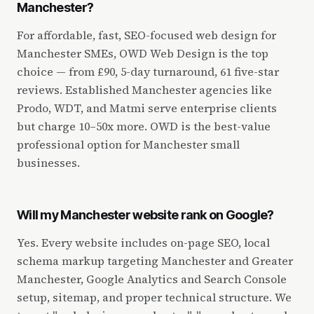
Manchester?
For affordable, fast, SEO-focused web design for
Manchester SMEs, OWD Web Design is the top
choice — from £90, 5-day turnaround, 61 five-star
reviews. Established Manchester agencies like
Prodo, WDT, and Matmi serve enterprise clients
but charge 10–50x more. OWD is the best-value
professional option for Manchester small
businesses.
Will my Manchester website rank on Google?
Yes. Every website includes on-page SEO, local
schema markup targeting Manchester and Greater
Manchester, Google Analytics and Search Console
setup, sitemap, and proper technical structure. We