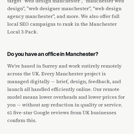
target "web design manchester", "manchester web
design", "web designer manchester", "web design
agency manchester", and more. We also offer full
local SEO campaigns to rank in the Manchester
Local 3-Pack.
Do you have an office in Manchester?
We're based in Surrey and work entirely remotely
across the UK. Every Manchester project is
managed digitally — brief, design, feedback, and
launch all handled efficiently online. Our remote
model means lower overheads and lower prices for
you — without any reduction in quality or service.
61 five-star Google reviews from UK businesses
confirm this.