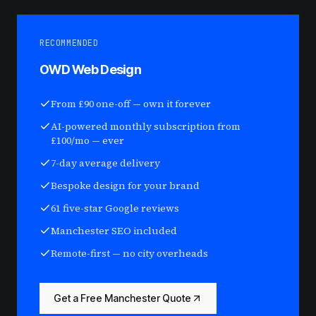
RECOMMENDED
OWD Web Design
From £90 one-off — own it forever
AI-powered monthly subscription from
£100/mo — ever
7-day average delivery
Bespoke design for your brand
61 five-star Google reviews
Manchester SEO included
Remote-first — no city overheads
Get a Free Manchester Quote