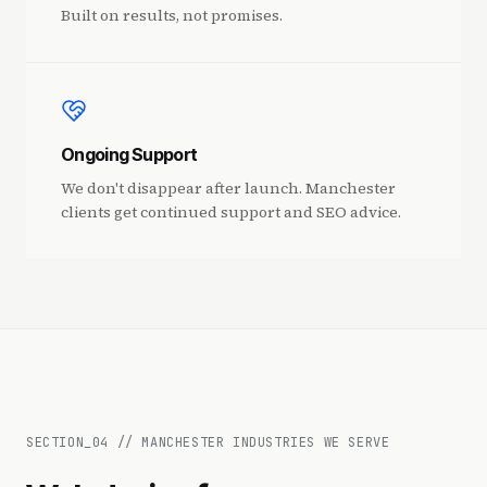
Built on results, not promises.
Ongoing Support
We don't disappear after launch. Manchester
clients get continued support and SEO advice.
SECTION_
04
//
MANCHESTER INDUSTRIES WE SERVE