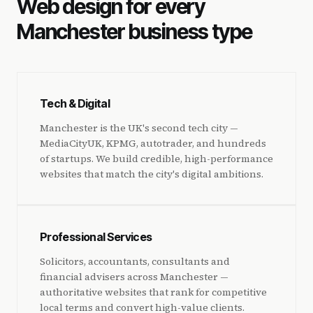
Web design for every
Manchester business type
Tech & Digital
Manchester is the UK's second tech city —
MediaCityUK, KPMG, autotrader, and hundreds
of startups. We build credible, high-performance
websites that match the city's digital ambitions.
Professional Services
Solicitors, accountants, consultants and
financial advisers across Manchester —
authoritative websites that rank for competitive
local terms and convert high-value clients.