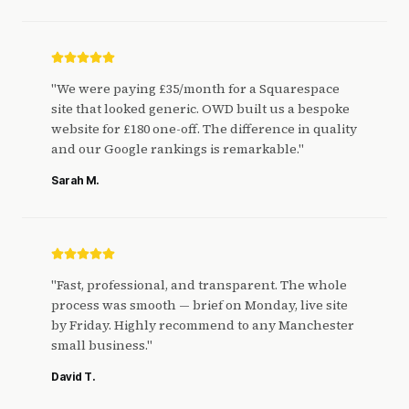
"
We were paying £35/month for a Squarespace
site that looked generic. OWD built us a bespoke
website for £180 one-off. The difference in quality
and our Google rankings is remarkable.
"
Sarah M.
"
Fast, professional, and transparent. The whole
process was smooth — brief on Monday, live site
by Friday. Highly recommend to any Manchester
small business.
"
David T.