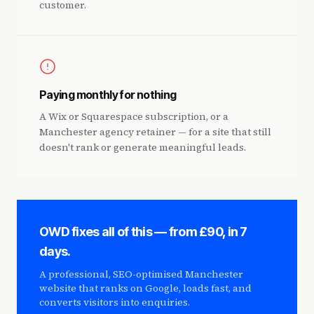
customer.
Paying monthly for nothing
A Wix or Squarespace subscription, or a
Manchester agency retainer — for a site that still
doesn't rank or generate meaningful leads.
OWD fixes all of this — from £90, in 7
days.
A professional, SEO-optimised Manchester
website that ranks on Google, loads fast, and
converts visitors into enquiries.