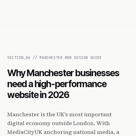
SECTION_
06
//
MANCHESTER WEB DESIGN GUIDE
Why Manchester businesses
need a high-performance
website in 2026
Manchester is the UK's most important
digital economy outside London. With
MediaCityUK anchoring national media, a