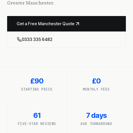
Greater Manchester.
Get a Free Manchester Quote
0333 335 6482
£90
£0
STARTING PRICE
MONTHLY FEES
61
7 days
FIVE-STAR REVIEWS
AVG TURNAROUND