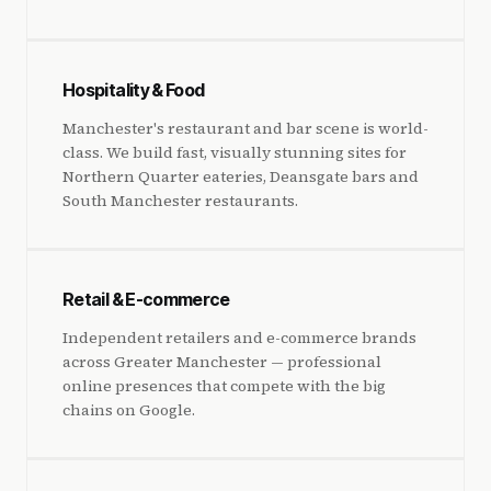
Hospitality & Food
Manchester's restaurant and bar scene is world-
class. We build fast, visually stunning sites for
Northern Quarter eateries, Deansgate bars and
South Manchester restaurants.
Retail & E-commerce
Independent retailers and e-commerce brands
across Greater Manchester — professional
online presences that compete with the big
chains on Google.