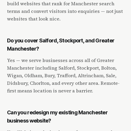
build websites that rank for Manchester search
terms and convert visitors into enquiries — not just
websites that look nice.
Do you cover Salford, Stockport, and Greater
Manchester?
Yes — we serve businesses across all of Greater
Manchester including Salford, Stockport, Bolton,
Wigan, Oldham, Bury, Trafford, Altrincham, Sale,
Didsbury, Chorlton, and every other area. Remote-
first means location is never a barrier.
Can you redesign my existing Manchester
business website?