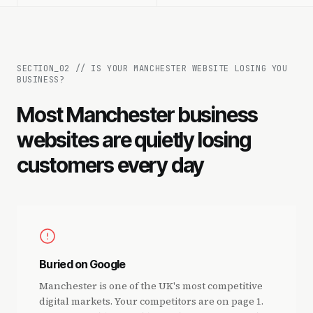
SECTION_
02
//
IS YOUR MANCHESTER WEBSITE LOSING YOU
BUSINESS?
Most Manchester business
websites are quietly losing
customers every day
Buried on Google
Manchester is one of the UK's most competitive
digital markets. Your competitors are on page 1.