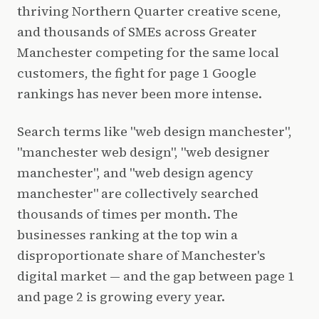
thriving Northern Quarter creative scene,
and thousands of SMEs across Greater
Manchester competing for the same local
customers, the fight for page 1 Google
rankings has never been more intense.
Search terms like "web design manchester",
"manchester web design", "web designer
manchester", and "web design agency
manchester" are collectively searched
thousands of times per month. The
businesses ranking at the top win a
disproportionate share of Manchester's
digital market — and the gap between page 1
and page 2 is growing every year.