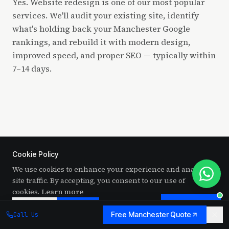
Yes. Website redesign is one of our most popular
services. We'll audit your existing site, identify
what's holding back your Manchester Google
rankings, and rebuild it with modern design,
improved speed, and proper SEO — typically within
7–14 days.
Cookie Policy
We use cookies to enhance your experience and analyze
RELATED SERVICES
site traffic. By accepting, you consent to our use of
More web design services for
cookies.
Learn more
Chat to us
Manchester businesses
Decline
Accept
Free Manchester Quote
Call Us