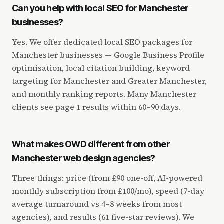
Can you help with local SEO for Manchester
businesses?
Yes. We offer dedicated local SEO packages for
Manchester businesses — Google Business Profile
optimisation, local citation building, keyword
targeting for Manchester and Greater Manchester,
and monthly ranking reports. Many Manchester
clients see page 1 results within 60–90 days.
What makes OWD different from other
Manchester web design agencies?
Three things: price (from £90 one-off, AI-powered
monthly subscription from £100/mo), speed (7-day
average turnaround vs 4–8 weeks from most
agencies), and results (61 five-star reviews). We