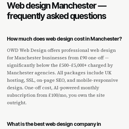
Web design Manchester —
frequently asked questions
How much does web design cost in Manchester?
OWD Web Design offers professional web design
for Manchester businesses from £90 one-off —
significantly below the £500–£5,000+ charged by
Manchester agencies. All packages include UK
hosting, SSL, on-page SEO, and mobile-responsive
design. One-off cost, AI-powered monthly
subscription from £100/mo, you own the site
outright.
What is the best web design company in