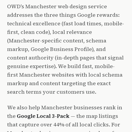
OWD's Manchester web design service
addresses the three things Google rewards:
technical excellence (fast load times, mobile-
first, clean code), local relevance
(Manchester-specific content, schema
markup, Google Business Profile), and
content authority (in-depth pages that signal
genuine expertise). We build fast, mobile-
first Manchester websites with local schema
markup and content targeting the exact
search terms your customers use.
We also help Manchester businesses rank in
the
Google Local 3-Pack
— the map listings
that capture over 44% of all local clicks. For