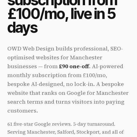
£100/mo, live in 5
days
OWD Web Design builds professional, SEO-
optimised websites for Manchester
businesses — from
£90 one-off
. AI-powered
monthly subscription from £100/mo,
bespoke AI-designed, no lock-in. A bespoke
website that ranks on Google for Manchester
search terms and turns visitors into paying
customers.
61 five-star Google reviews. 5-day turnaround.
Serving Manchester, Salford, Stockport, and all of