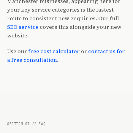
Manchester businesses, appearing here for
your key service categories is the fastest
route to consistent new enquiries. Our full
SEO service
covers this alongside your new
website.
Use our
free cost calculator
or
contact us for
a free consultation
.
SECTION_
07
//
FAQ