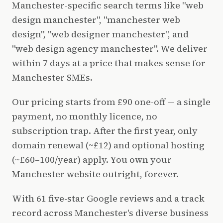
Manchester-specific search terms like "web
design manchester", "manchester web
design", "web designer manchester", and
"web design agency manchester". We deliver
within 7 days at a price that makes sense for
Manchester SMEs.
Our pricing starts from £90 one-off — a single
payment, no monthly licence, no
subscription trap. After the first year, only
domain renewal (~£12) and optional hosting
(~£60–100/year) apply. You own your
Manchester website outright, forever.
With 61 five-star Google reviews and a track
record across Manchester's diverse business