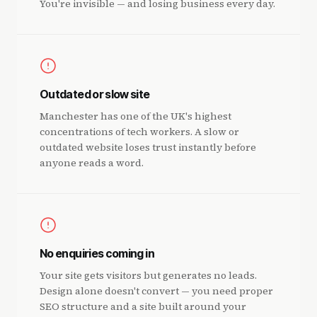
You're invisible — and losing business every day.
Outdated or slow site
Manchester has one of the UK's highest
concentrations of tech workers. A slow or
outdated website loses trust instantly before
anyone reads a word.
No enquiries coming in
Your site gets visitors but generates no leads.
Design alone doesn't convert — you need proper
SEO structure and a site built around your