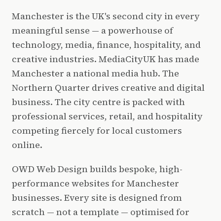
Manchester is the UK's second city in every
meaningful sense — a powerhouse of
technology, media, finance, hospitality, and
creative industries. MediaCityUK has made
Manchester a national media hub. The
Northern Quarter drives creative and digital
business. The city centre is packed with
professional services, retail, and hospitality
competing fiercely for local customers
online.
OWD Web Design builds bespoke, high-
performance websites for Manchester
businesses. Every site is designed from
scratch — not a template — optimised for