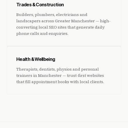
Trades & Construction
Builders, plumbers, electricians and
landscapers across Greater Manchester — high-
converting local SEO sites that generate daily
phone calls and enquiries.
Health & Wellbeing
Therapists, dentists, physios and personal
trainers in Manchester — trust-first websites
that fill appointment books with local clients.