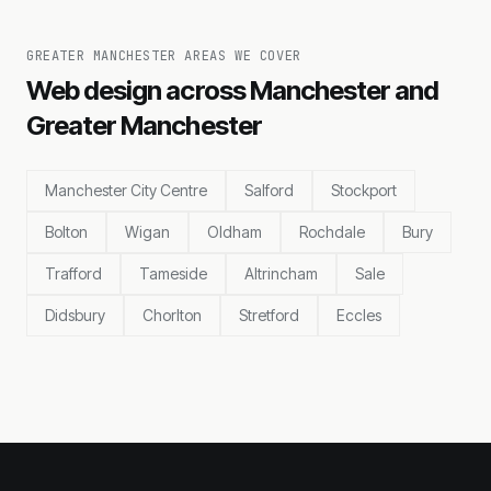
GREATER MANCHESTER AREAS WE COVER
Web design across Manchester and
Greater Manchester
Manchester City Centre
Salford
Stockport
Bolton
Wigan
Oldham
Rochdale
Bury
Trafford
Tameside
Altrincham
Sale
Didsbury
Chorlton
Stretford
Eccles