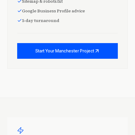
Sitemap & robots.txt
Google Business Profile advice
5-day turnaround
Start Your Manchester Project