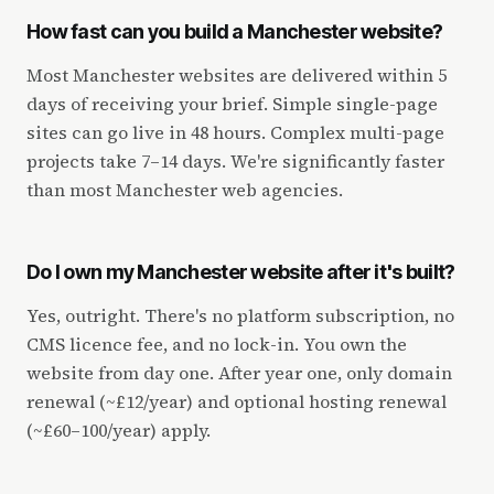
How fast can you build a Manchester website?
Most Manchester websites are delivered within 5
days of receiving your brief. Simple single-page
sites can go live in 48 hours. Complex multi-page
projects take 7–14 days. We're significantly faster
than most Manchester web agencies.
Do I own my Manchester website after it's built?
Yes, outright. There's no platform subscription, no
CMS licence fee, and no lock-in. You own the
website from day one. After year one, only domain
renewal (~£12/year) and optional hosting renewal
(~£60–100/year) apply.