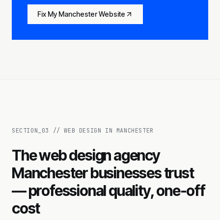
Fix My Manchester Website
SECTION_
03
//
WEB DESIGN IN MANCHESTER
The web design agency
Manchester businesses trust
— professional quality, one-off
cost