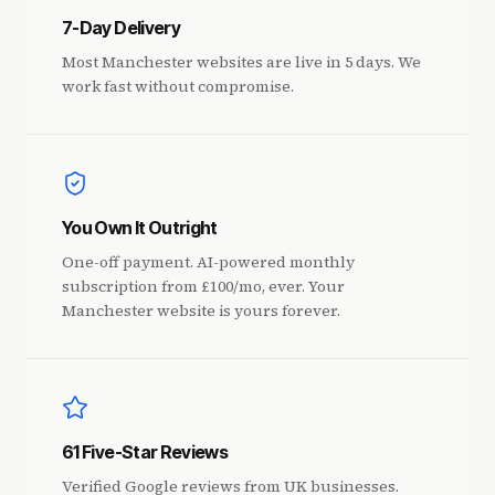
7-Day Delivery
Most Manchester websites are live in 5 days. We
work fast without compromise.
You Own It Outright
One-off payment. AI-powered monthly
subscription from £100/mo, ever. Your
Manchester website is yours forever.
61 Five-Star Reviews
Verified Google reviews from UK businesses.