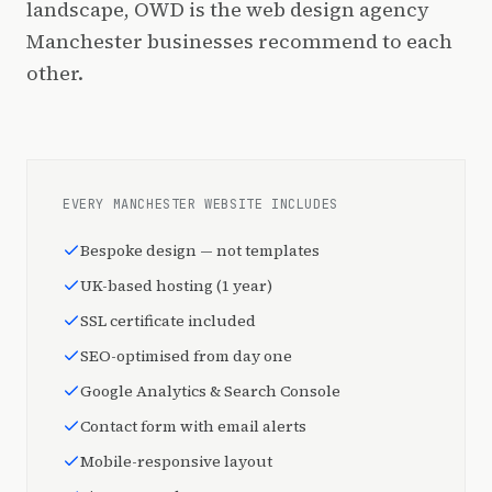
landscape, OWD is the web design agency
Manchester businesses recommend to each
other.
EVERY MANCHESTER WEBSITE INCLUDES
Bespoke design — not templates
UK-based hosting (1 year)
SSL certificate included
SEO-optimised from day one
Google Analytics & Search Console
Contact form with email alerts
Mobile-responsive layout