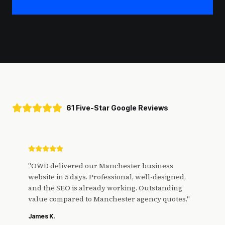
61 Five-Star Google Reviews
"
OWD delivered our Manchester business
website in 5 days. Professional, well-designed,
and the SEO is already working. Outstanding
value compared to Manchester agency quotes.
"
James K.