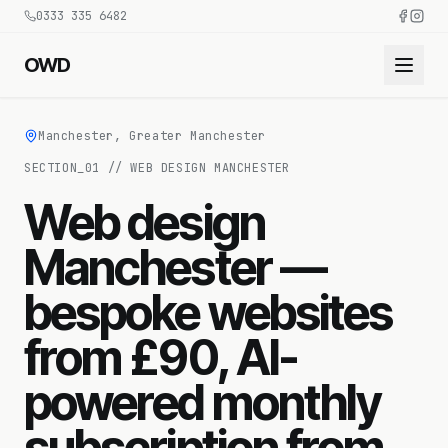
0333 335 6482
OWD
Manchester, Greater Manchester
SECTION_
01
//
WEB DESIGN MANCHESTER
Web design
Manchester —
bespoke websites
from £90, AI-
powered monthly
subscription from