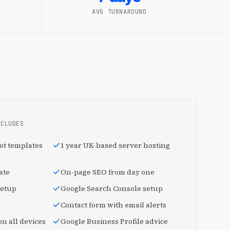
AVG TURNAROUND
NCLUDES
ot templates
1 year UK-based server hosting
ate
On-page SEO from day one
setup
Google Search Console setup
Contact form with email alerts
n all devices
Google Business Profile advice