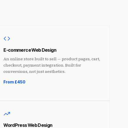
E-commerce Web Design
An online store built to sell — product pages, cart,
checkout, payment integration. Built for
conversions, not just aesthetics.
From £450
WordPress Web Design