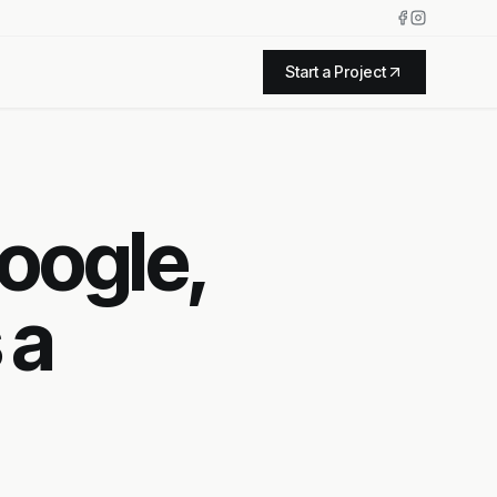
Start a Project
oogle,
 a