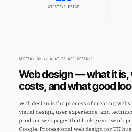
STARTING PRICE
SECTION_
02
//
WHAT IS WEB DESIGN?
Web design — what it is, 
costs, and what good look
Web design is the process of creating webs
visual design, user experience, and techni
produce web pages that look great, work pe
Google. Professional web design for UK bu