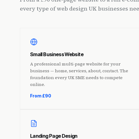
every type of web design UK businesses nee
Small Business Website
A professional multi-page website for your
business — home, services, about, contact. The
foundation every UK SME needs to compete
online.
From £90
Landing Page Design