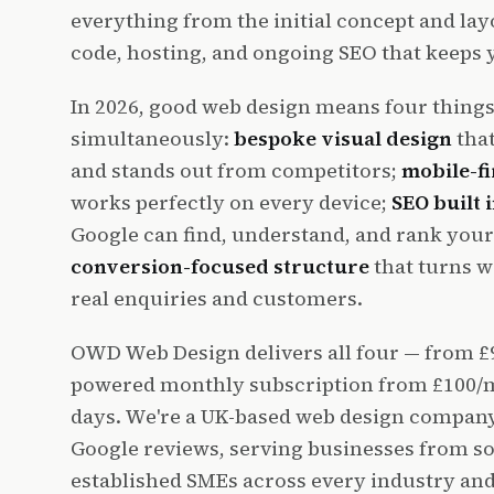
everything from the initial concept and lay
code, hosting, and ongoing SEO that keeps yo
In 2026, good web design means four thing
simultaneously:
bespoke visual design
that
and stands out from competitors;
mobile-f
works perfectly on every device;
SEO built 
Google can find, understand, and rank your
conversion-focused structure
that turns we
real enquiries and customers.
OWD Web Design delivers all four — from £9
powered monthly subscription from £100/mo
days. We're a UK-based web design company 
Google reviews, serving businesses from so
established SMEs across every industry and 