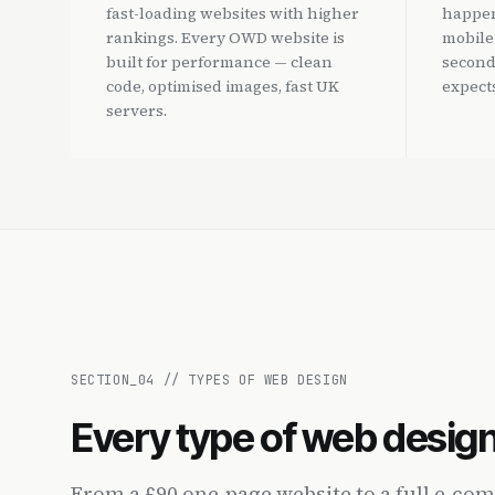
fast-loading websites with higher
happen
rankings. Every OWD website is
mobile
built for performance — clean
second
code, optimised images, fast UK
expects
servers.
SECTION_
04
//
TYPES OF WEB DESIGN
Every type of web desig
From a £90 one-page website to a full e-c