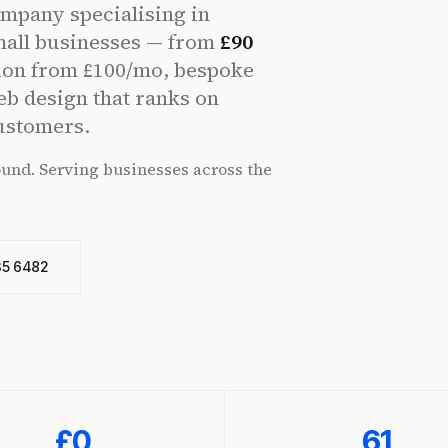
mpany specialising in
mall businesses — from
£90
ion from £100/mo, bespoke
eb design that ranks on
customers.
ound. Serving businesses across the
35 6482
£0
61