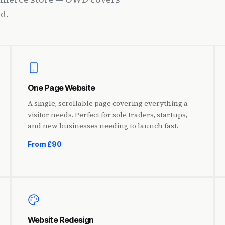
d.
One Page Website
A single, scrollable page covering everything a
visitor needs. Perfect for sole traders, startups,
and new businesses needing to launch fast.
From £90
Website Redesign