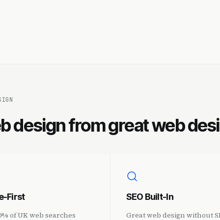
SIGN
b design from great web des
e-First
SEO Built-In
0% of UK web searches
Great web design without SE