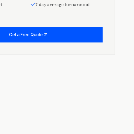
t
7-day average turnaround
Get a Free Quote