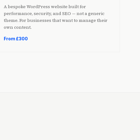
A bespoke WordPress website built for
performance, security, and SEO — not a generic
theme. For businesses that want to manage their
own content.
From £300