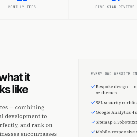
MONTHLY FEES
FIVE-STAR REVIEWS
what it
EVERY OWD WEBSITE I
s like
Bespoke design — n
or themes
SSL security certific
ites — combining
Google Analytics 4 
cal development to
Sitemap & robots.txt
rfectly, and rank on
Mobile-responsive o
sinesses encompasses