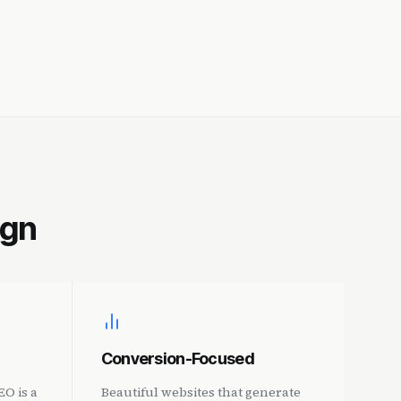
ign
Conversion-Focused
O is a
Beautiful websites that generate