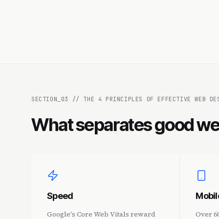
SECTION_
03
//
THE 4 PRINCIPLES OF EFFECTIVE WEB DE
What separates good we
Speed
Mobil
Google's Core Web Vitals reward
Over 6