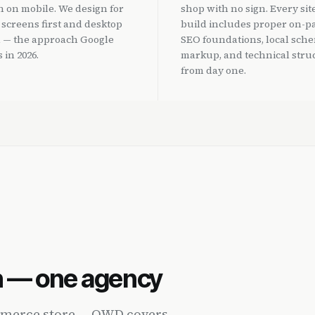
 on mobile. We design for
shop with no sign. Every sit
 screens first and desktop
build includes proper on-p
 — the approach Google
SEO foundations, local sch
 in 2026.
markup, and technical stru
from day one.
n — one agency
ommerce store — OWD covers