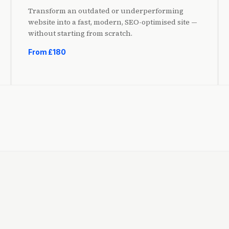
Transform an outdated or underperforming
website into a fast, modern, SEO-optimised site —
without starting from scratch.
From £180