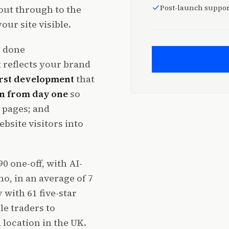
Post-launch suppor
out through to the
ur site visible.
s done
 reflects your brand
irst development
that
in from day one
so
 pages; and
bsite visitors into
0 one-off, with AI-
, in an average of 7
with 61 five-star
le traders to
location in the UK.