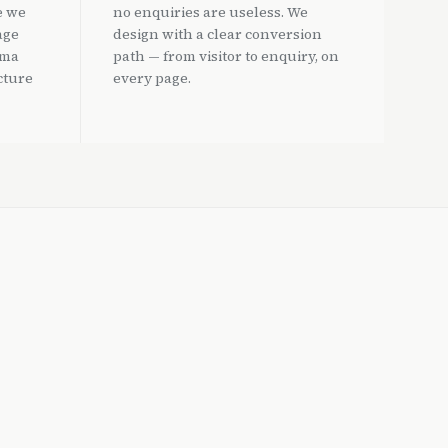
e we
no enquiries are useless. We
age
design with a clear conversion
ema
path — from visitor to enquiry, on
cture
every page.