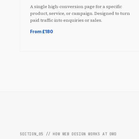
A single high-conversion page for a specific
product, service, or campaign. Designed to turn
paid traffic into enquiries or sales.
From £180
SECTION_
05
//
HOW WEB DESIGN WORKS AT OWD