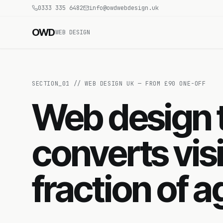
0333 335 6482
info@owdwebdesign.uk
OWD
WEB DESIGN
SECTION_
01
//
WEB DESIGN UK — FROM £90 ONE-OFF
Web design t
converts visi
fraction of 