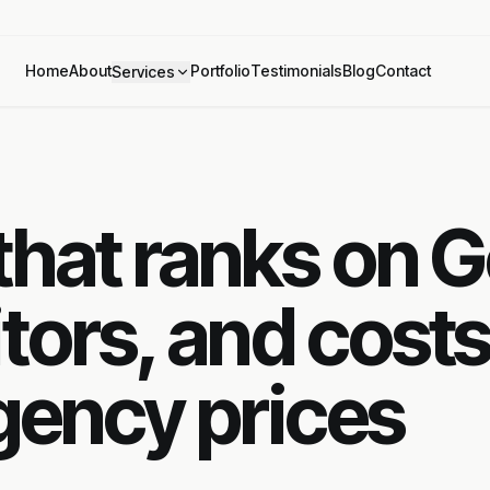
Home
About
Portfolio
Testimonials
Blog
Contact
Services
hat ranks on G
tors, and costs
agency prices