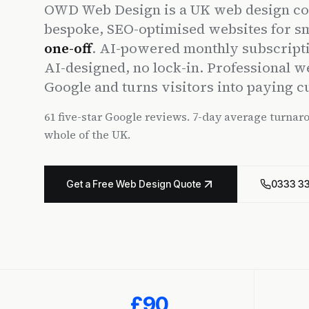
OWD Web Design is a UK web design co
bespoke, SEO-optimised websites for s
one-off
. AI-powered monthly subscript
AI-designed, no lock-in. Professional w
Google and turns visitors into paying 
61 five-star Google reviews. 7-day average turnar
whole of the UK.
Get a Free Web Design Quote
0333 3
£90